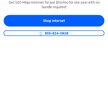
Get 500 Mbps Internet for just $50/mo for one year with no
bundle required!
SPECTRUM BUSINESS PHONE
Business-grade call management
Shop Internet
Connect your business with unlimited calling,
video conferencing, messaging and more.
855-824-0928
Shop Phone