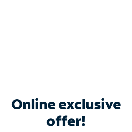
Bundle & Save with
Spectrum Business
Services
Spectrum offers savings on business internet solutions
when you add Phone, Mobile or TV services.
Online exclusive
offer!