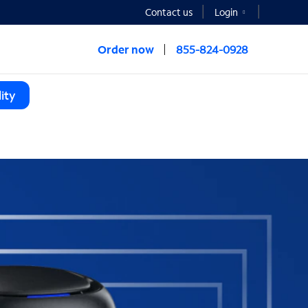
Contact us
Login
Order now
855-824-0928
ity