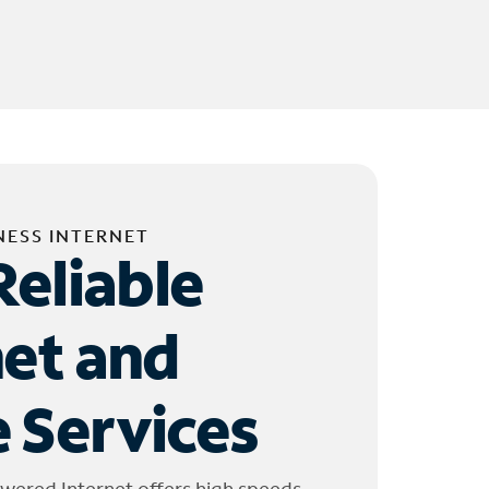
NESS INTERNET
Reliable
net and
 Services