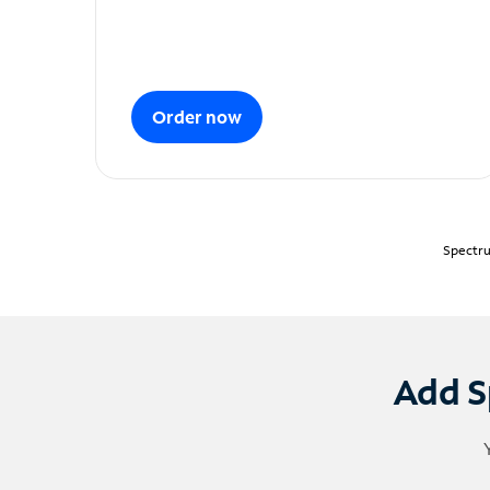
Order now
Spectru
Add S