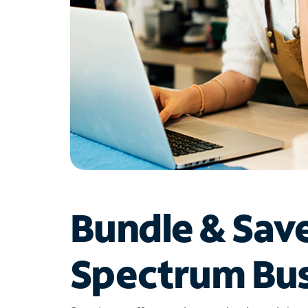
Bundle & Sav
Spectrum Bus