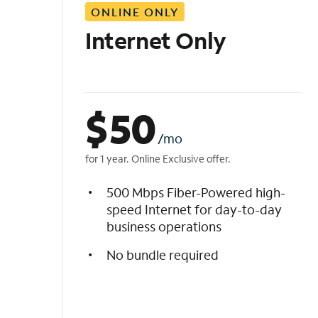
ONLINE ONLY
i
s
Internet Only
t
$
50
/mo
for 1 year. Online Exclusive offer.
500 Mbps Fiber-Powered high-
speed Internet for day-to-day
business operations
No bundle required