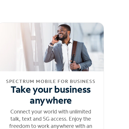
SPECTRUM MOBILE FOR BUSINESS
Take your business
anywhere
Connect your world with unlimited
talk, text and 5G access. Enjoy the
freedom to work anywhere with an