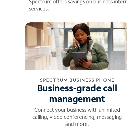
Spectrum offers savings on business inter
services.
SPECTRUM BUSINESS PHONE
Business-grade call
management
Connect your business with unlimited
calling, video conferencing, messaging
and more.