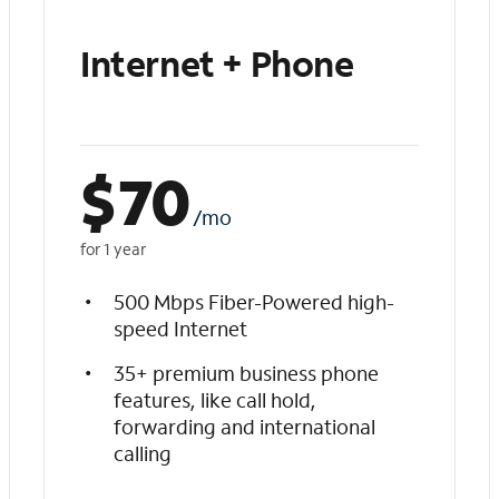
Internet + Phone
$
70
/mo
for 1 year
500 Mbps Fiber-Powered high-
speed Internet
35+ premium business phone
features, like call hold,
forwarding and international
calling