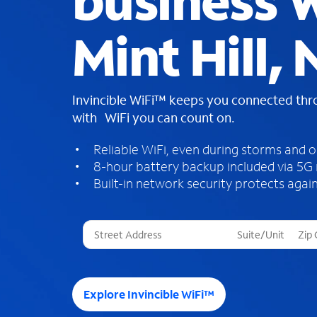
business W
Mint Hill,
Invincible WiFi™ keeps you connected th
with WiFi you can count on.
Reliable WiFi, even during storms and 
8-hour battery backup included via 5G
Built-in network security protects again
T
h
r
e
e
Explore Invincible WiFi™
s