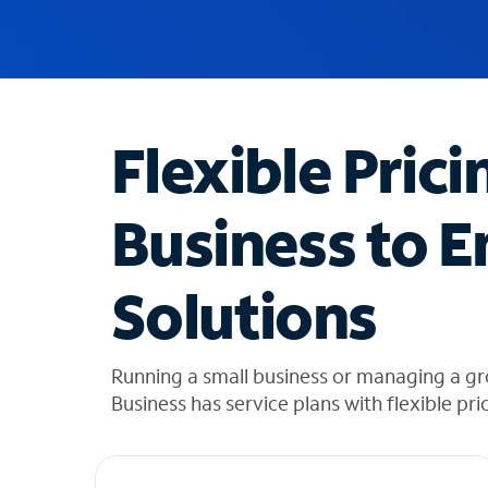
u
g
g
e
s
t
Flexible Prici
i
o
n
Business to E
s
f
o
Solutions
u
n
d
i
Running a small business or managing a gr
n
Business has service plans with flexible pri
t
h
e
l