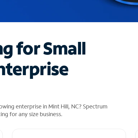
ng for Small
nterprise
owing enterprise in Mint Hill, NC? Spectrum
cing for any size business.