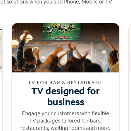
net solutions when you add Phone, Mobile or TV
TV FOR BAR & RESTAURANT
TV designed for
business
Engage your customers with flexible
TV packages tailored for bars,
restaurants, waiting rooms and more.