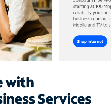
Spectrum Fiber-Po
starting at 100 Mb
reliability you can
business running s
Mobile and TV to s
Shop Internet
e with
iness Services