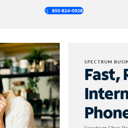
855-824-0928
SPECTRUM BUSI
Fast, 
Inter
Phone