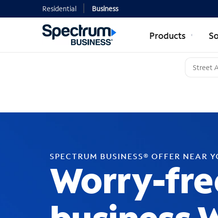
Residential
Business
Products
So
SPECTRUM BUSINESS® OFFER NEAR 
Worry-fre