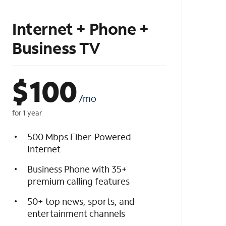
Internet + Phone +
Business TV
$
100
/mo
for 1 year
500 Mbps Fiber-Powered
Internet
Business Phone with 35+
premium calling features
50+ top news, sports, and
entertainment channels