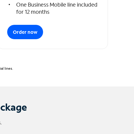
One Business Mobile line included
for 12 months
Order now
l lines.
ackage
.