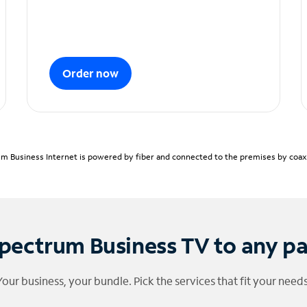
Order now
m Business Internet is powered by fiber and connected to the premises by coaxia
pectrum Business TV to any p
Your business, your bundle. Pick the services that fit your needs