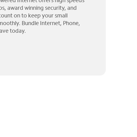
wered Internet offers high speeds
ps, award winning security, and
 count on to keep your small
moothly. Bundle Internet, Phone,
ave today.