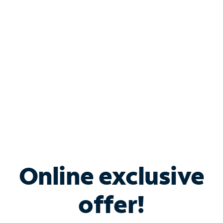
Bundle & Save with
Spectrum Business
Services
Spectrum offers savings on business internet solutions
when you add Phone, Mobile or TV services.
Online exclusive
offer!