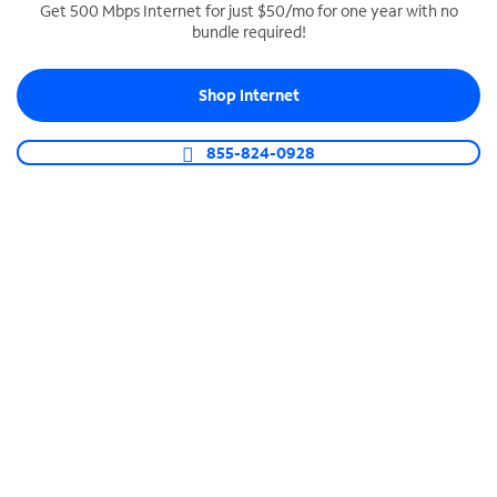
Get 500 Mbps Internet for just $50/mo for one year with no
bundle required!
SPECTRUM BUSINESS PHONE
Business-grade call management
Shop Internet
Connect your business with unlimited calling,
video conferencing, messaging and more.
855-824-0928
Shop Phone