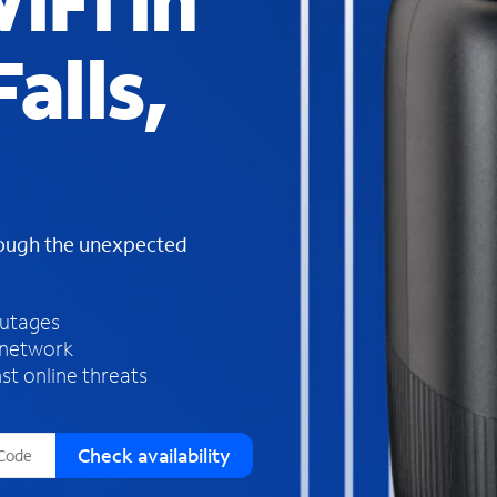
iFi in
s
f
alls,
o
u
n
d
i
n
t
h
rough the unexpected
e
l
i
outages
s
 network
t
st online threats
Check availability