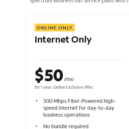
Spectrum Business has service plans with fl
t
h
e
l
ONLINE ONLY
i
s
Internet Only
t
$
50
/mo
for 1 year. Online Exclusive offer.
500 Mbps Fiber-Powered high-
speed Internet for day-to-day
business operations
No bundle required