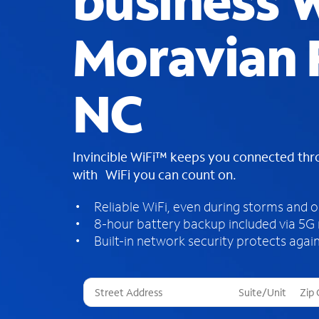
business W
Moravian F
NC
Invincible WiFi™ keeps you connected th
with WiFi you can count on.
Reliable WiFi, even during storms and 
8-hour battery backup included via 5G
Built-in network security protects again
T
h
r