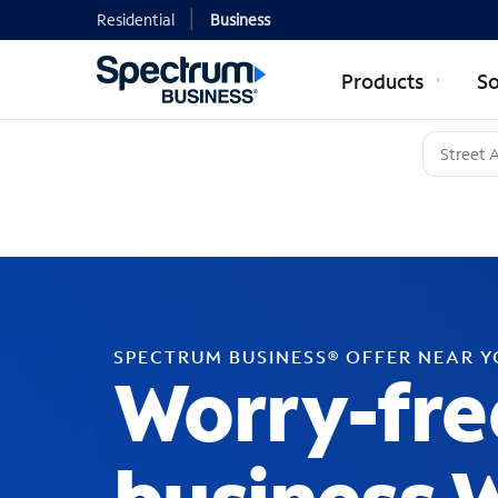
Residential
Business
Products
So
SPECTRUM BUSINESS® OFFER NEAR 
Worry-fre