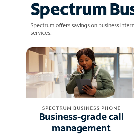
Spectrum Bus
Spectrum offers savings on business inter
services.
SPECTRUM BUSINESS PHONE
Business-grade call
management