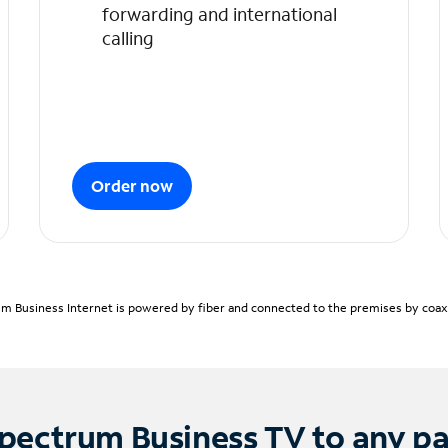
forwarding and international
calling
Order now
m Business Internet is powered by fiber and connected to the premises by coaxia
pectrum Business TV to any p