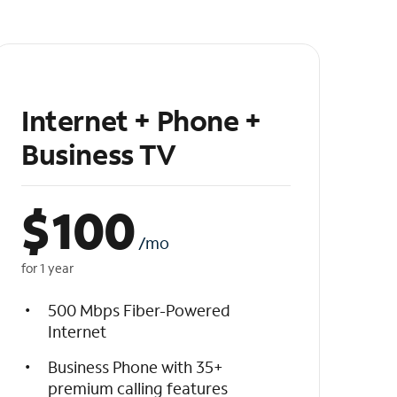
Internet + Phone +
Business TV
$
100
/mo
for 1 year
500 Mbps Fiber-Powered
Internet
Business Phone with 35+
premium calling features