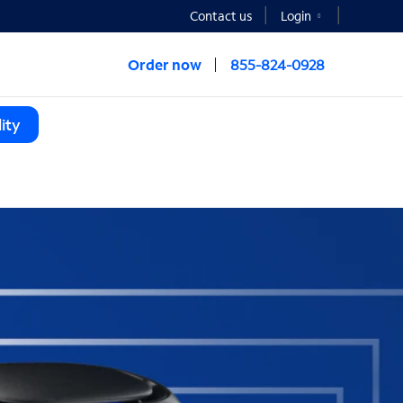
Contact us
Login
Order now
855-824-0928
ity