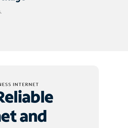
.
NESS INTERNET
Reliable
net and