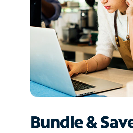
Bundle & Sav