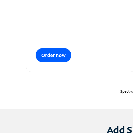
Order now
Spectru
Add S