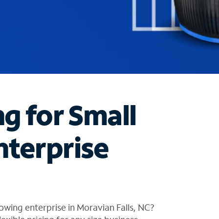
ng for Small
nterprise
owing enterprise in Moravian Falls, NC?