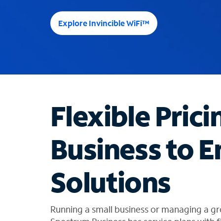
e
e
Explore Invincible WiFi™
s
u
g
g
e
s
t
Flexible Prici
i
o
n
Business to E
s
f
o
Solutions
u
n
d
i
Running a small business or managing a gr
n