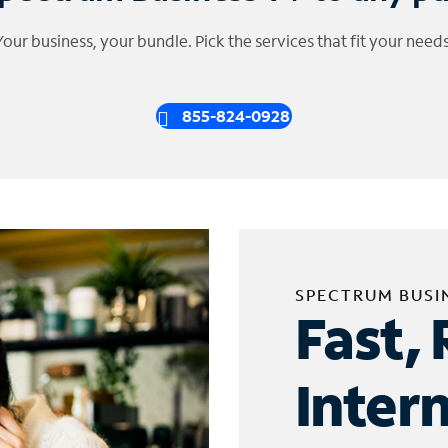
Your business, your bundle. Pick the services that fit your needs
855-824-0928
SPECTRUM BUSI
Fast, 
Inter