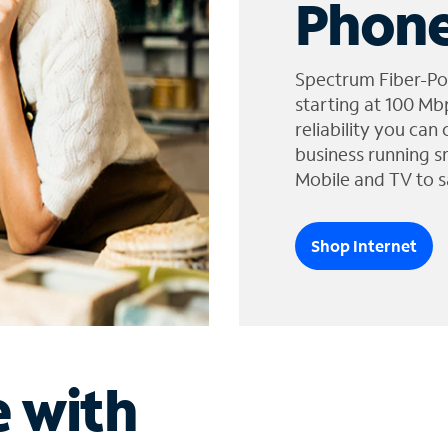
Phone
Spectrum Fiber-Po
starting at 100 Mb
reliability you can
business running s
Mobile and TV to s
Shop Internet
e with