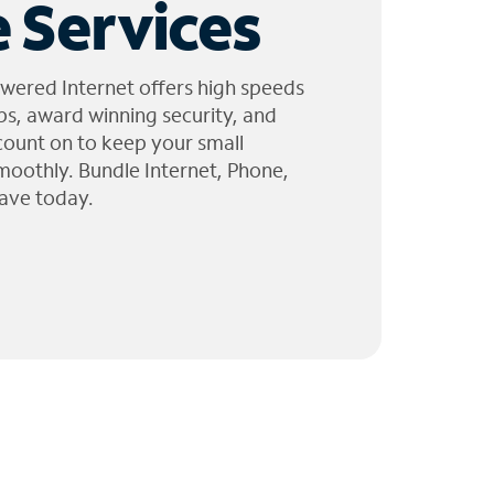
 Services
wered Internet offers high speeds
ps, award winning security, and
 count on to keep your small
moothly. Bundle Internet, Phone,
ave today.