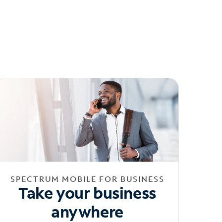
SPECTRUM MOBILE FOR BUSINESS
Take your business
anywhere