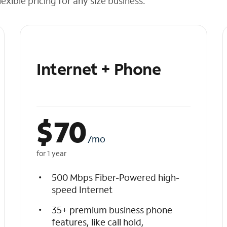
exible pricing for any size business.
Internet + Phone
$
70
/mo
for 1 year
500 Mbps Fiber-Powered high-
speed Internet
35+ premium business phone
features, like call hold,