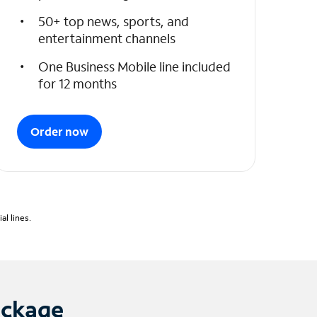
50+ top news, sports, and
entertainment channels
One Business Mobile line included
for 12 months
Order now
l lines.
ackage