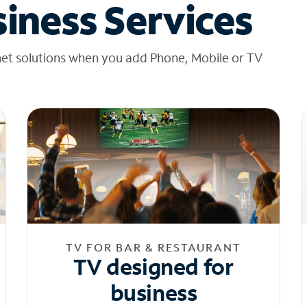
iness Services
net solutions when you add Phone, Mobile or TV
TV FOR BAR & RESTAURANT
TV designed for
business