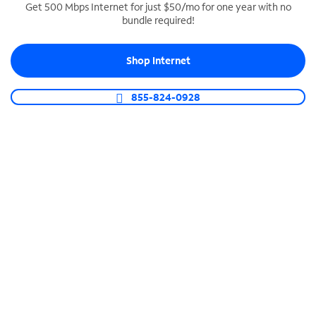
Get 500 Mbps Internet for just $50/mo for one year with no
bundle required!
SPECTRUM BUSINESS PHONE
Business-grade call management
Shop Internet
Connect your business with unlimited calling,
video conferencing, messaging and more.
855-824-0928
Shop Phone