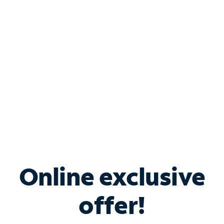
Bundle & Save with
Spectrum Business
Services
Spectrum offers savings on business internet solutions
when you add Phone, Mobile or TV services.
Online exclusive
offer!