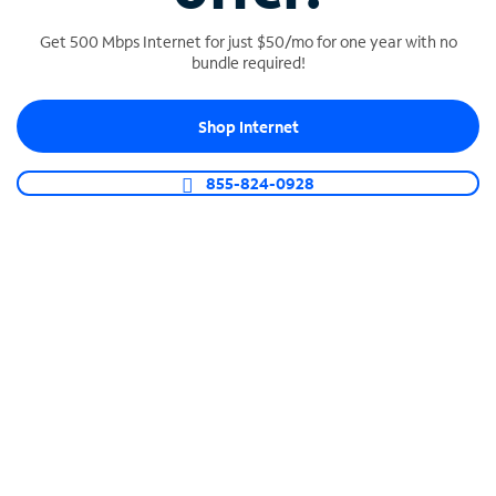
Get 500 Mbps Internet for just $50/mo for one year with no
bundle required!
SPECTRUM BUSINESS PHONE
Shop Internet
Business-grade call management
Connect your business with unlimited calling,
855-824-0928
video conferencing, messaging and more.
Shop Phone