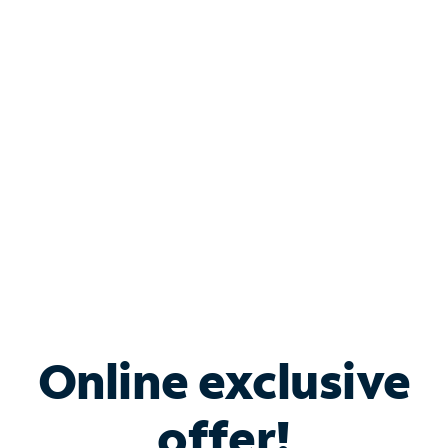
Shop Internet
Bundle & Save with
Spectrum Business
Services
Spectrum offers savings on business internet solutions
when you add Phone, Mobile or TV services.
Online exclusive
offer!