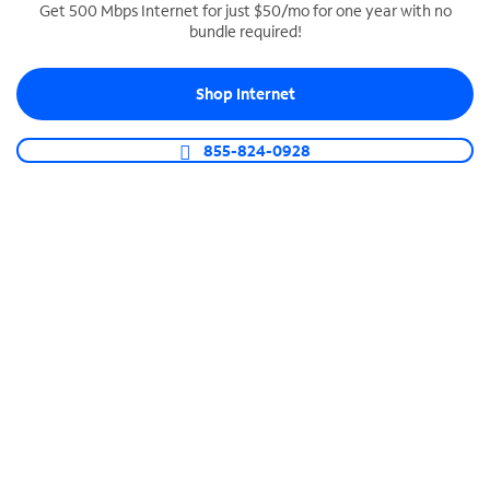
Get 500 Mbps Internet for just $50/mo for one year with no
bundle required!
SPECTRUM BUSINESS PHONE
Business-grade call management
Shop Internet
Connect your business with unlimited calling,
video conferencing, messaging and more.
855-824-0928
Shop Phone