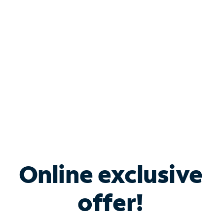
Bundle & Save with
Spectrum Business
Services
Spectrum offers savings on business internet solutions
when you add Phone, Mobile or TV services.
Online exclusive
offer!