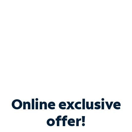
Bundle & Save with
Spectrum Business
Services
Spectrum offers savings on business internet solutions
when you add Phone, Mobile or TV services.
Online exclusive
offer!