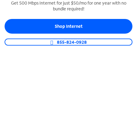
Get 500 Mbps Internet for just $50/mo for one year with no
bundle required!
SPECTRUM BUSINESS PHONE
Business-grade call management
Shop Internet
Connect your business with unlimited calling,
video conferencing, messaging and more.
855-824-0928
Shop Phone