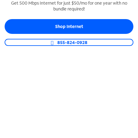
Get 500 Mbps Internet for just $50/mo for one year with no
bundle required!
SPECTRUM BUSINESS PHONE
Business-grade call management
Shop Internet
Connect your business with unlimited calling,
video conferencing, messaging and more.
855-824-0928
Shop Phone