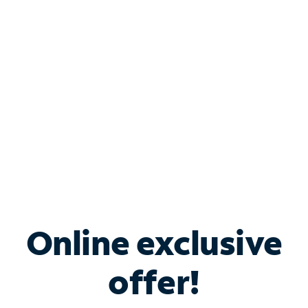
Bundle & Save with
Spectrum Business
Services
Spectrum offers savings on business internet solutions
when you add Phone, Mobile or TV services.
Online exclusive
offer!