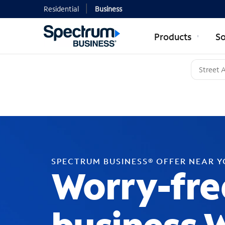
Residential
Business
Products
So
SPECTRUM BUSINESS® OFFER NEAR 
Worry-fre