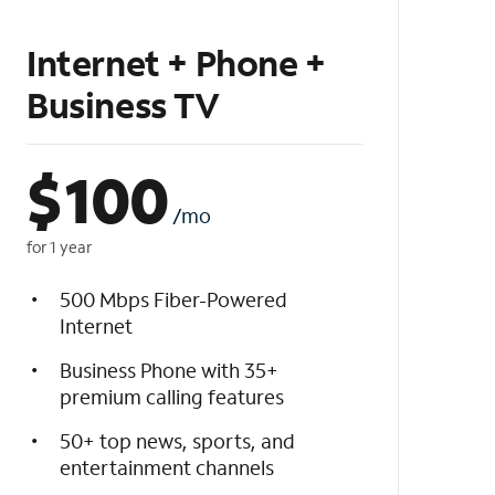
Internet + Phone +
Business TV
$
100
/mo
for 1 year
500 Mbps Fiber-Powered
Internet
Business Phone with 35+
premium calling features
50+ top news, sports, and
entertainment channels