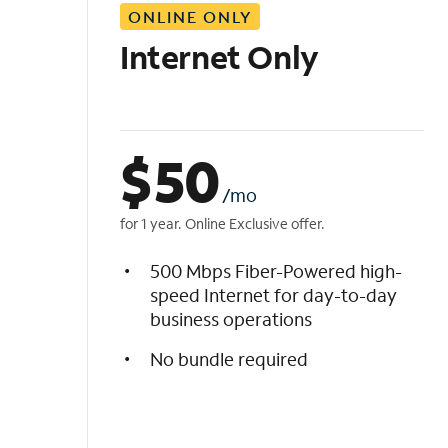
ONLINE ONLY
i
s
Internet Only
t
$
50
/mo
for 1 year. Online Exclusive offer.
500 Mbps Fiber-Powered high-
speed Internet for day-to-day
business operations
No bundle required