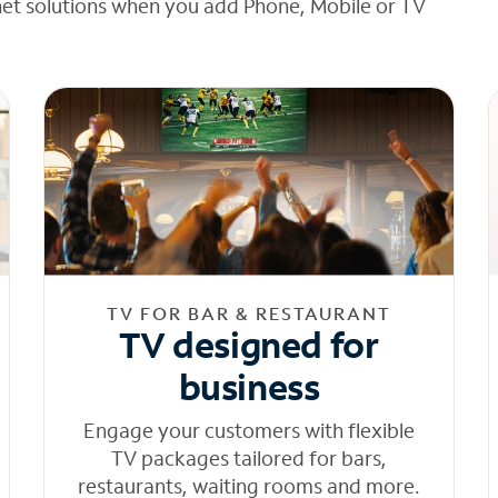
net solutions when you add Phone, Mobile or TV
TV FOR BAR & RESTAURANT
TV designed for
business
Engage your customers with flexible
TV packages tailored for bars,
restaurants, waiting rooms and more.