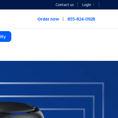
Contact us
Login
Order now
855-824-0928
ity