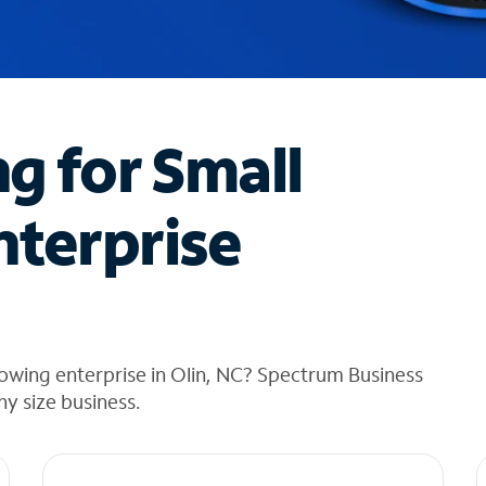
ng for Small
nterprise
owing enterprise in Olin, NC? Spectrum Business
any size business.