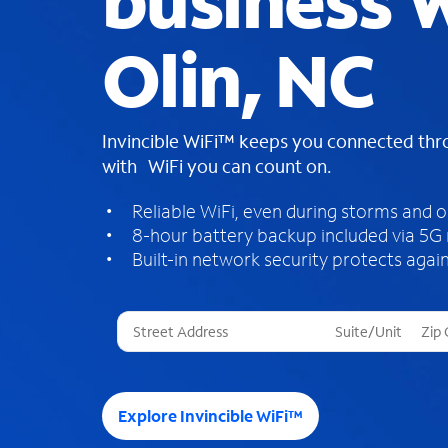
business W
Olin, NC
Invincible WiFi™ keeps you connected th
with WiFi you can count on.
Reliable WiFi, even during storms and 
8-hour battery backup included via 5G
Built-in network security protects again
T
h
r
e
e
Explore Invincible WiFi™
s