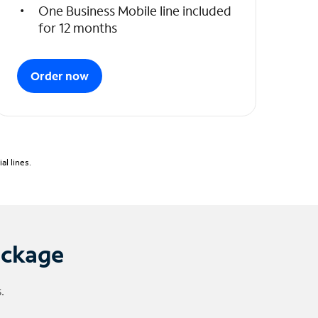
One Business Mobile line included
for 12 months
Order now
l lines.
ackage
.