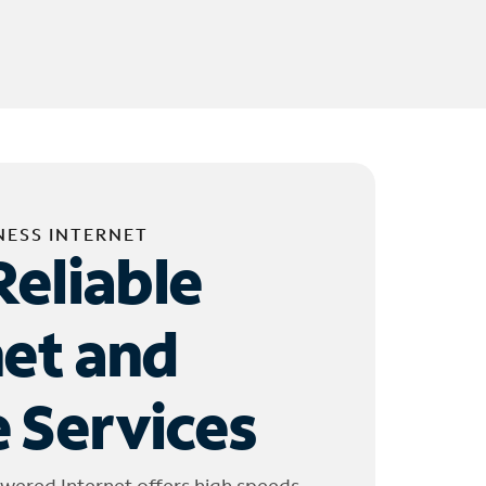
NESS INTERNET
Reliable
net and
 Services