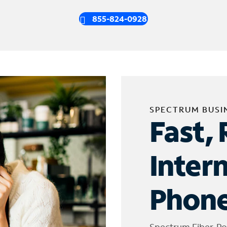
855-824-0928
SPECTRUM BUSI
Fast, 
Inter
Phone