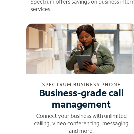
Spectrum offers savings on business inter
services.
SPECTRUM BUSINESS PHONE
Business-grade call
management
Connect your business with unlimited
calling, video conferencing, messaging
and more.