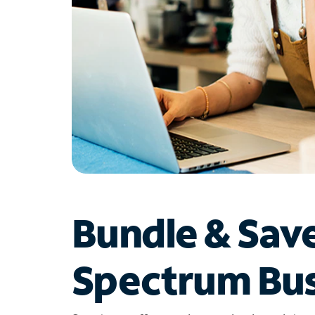
Bundle & Sav
Spectrum Bus