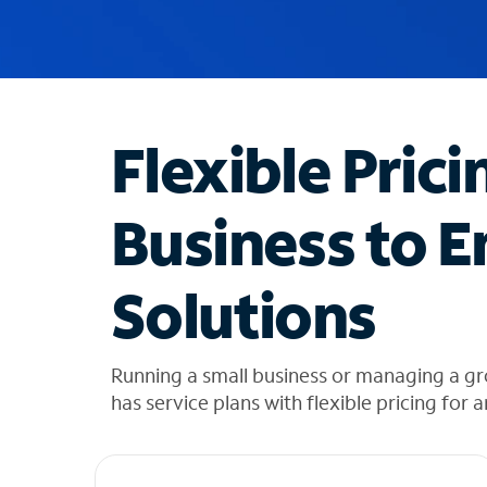
u
g
g
e
s
t
Flexible Prici
i
o
n
Business to E
s
f
o
Solutions
u
n
d
i
Running a small business or managing a gr
n
has service plans with flexible pricing for 
t
h
e
l