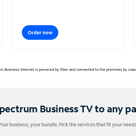
Order now
m Business Internet is powered by fiber and connected to the premises by coaxia
pectrum Business TV to any p
Your business, your bundle. Pick the services that fit your needs