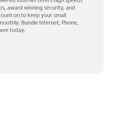
wered Internet offers high speeds
ps, award winning security, and
 count on to keep your small
moothly. Bundle Internet, Phone,
ave today.