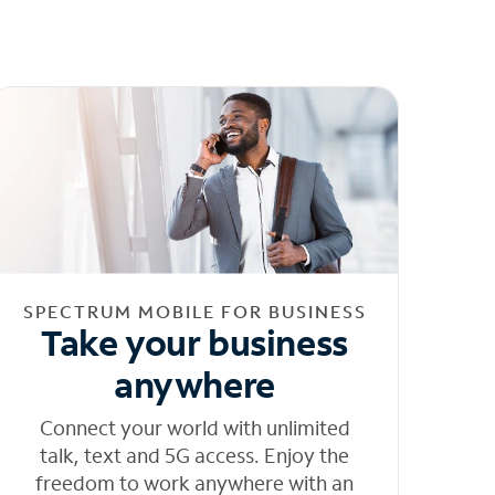
SPECTRUM MOBILE FOR BUSINESS
Take your business
anywhere
Connect your world with unlimited
talk, text and 5G access. Enjoy the
freedom to work anywhere with an