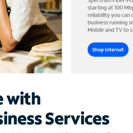
Spectrum Fiber-Po
starting at 100 Mb
reliability you can
business running s
Mobile and TV to s
Shop Internet
e with
iness Services