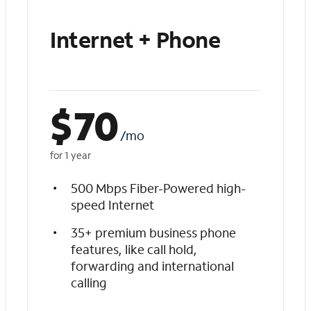
Internet + Phone
$
70
/mo
for 1 year
500 Mbps Fiber-Powered high-
speed Internet
35+ premium business phone
features, like call hold,
forwarding and international
calling