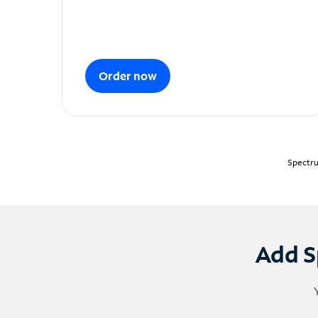
Order now
Spectru
Add S