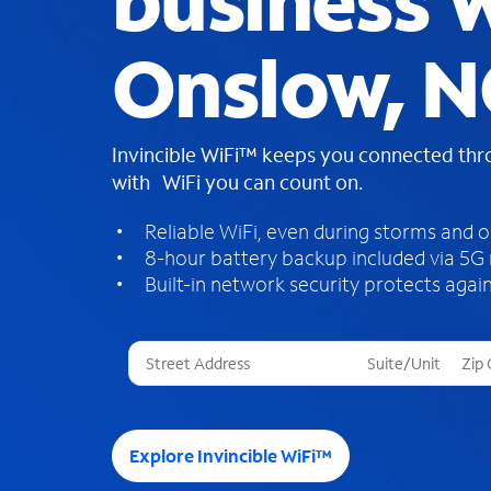
business W
Onslow, N
Invincible WiFi™ keeps you connected th
with WiFi you can count on.
Reliable WiFi, even during storms and 
8-hour battery backup included via 5G
Built-in network security protects again
T
h
r
e
e
Explore Invincible WiFi™
s