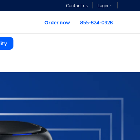
Contact us
Login
Order now
855-824-0928
ity