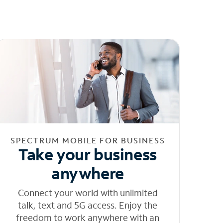
SPECTRUM MOBILE FOR BUSINESS
Take your business
anywhere
Connect your world with unlimited
talk, text and 5G access. Enjoy the
freedom to work anywhere with an