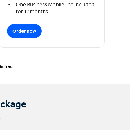
One Business Mobile line included
for 12 months
Order now
l lines.
ackage
.