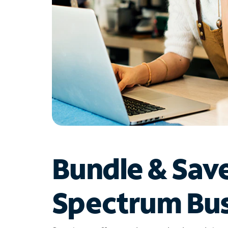
Bundle & Sav
Spectrum Bus