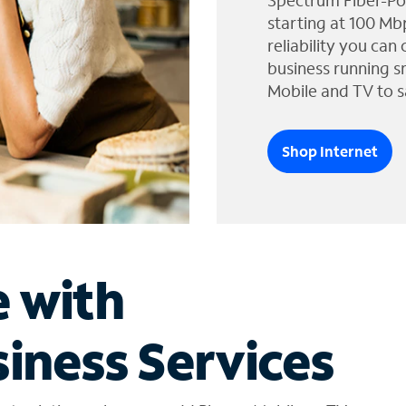
Spectrum Fiber-Po
starting at 100 Mb
reliability you can
business running s
Mobile and TV to s
Shop Internet
e with
iness Services