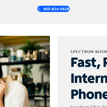
855-824-0928
SPECTRUM BUSI
Fast, 
Inter
Phone