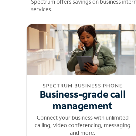
Spectrum offers savings on business inter
services.
SPECTRUM BUSINESS PHONE
Business-grade call
management
Connect your business with unlimited
calling, video conferencing, messaging
and more.