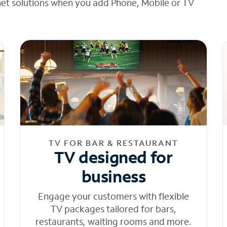
net solutions when you add Phone, Mobile or TV
TV FOR BAR & RESTAURANT
TV designed for
business
Engage your customers with flexible
TV packages tailored for bars,
restaurants, waiting rooms and more.