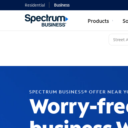
Residential
Business
Products
So
SPECTRUM BUSINESS® OFFER NEAR 
Worry-fre