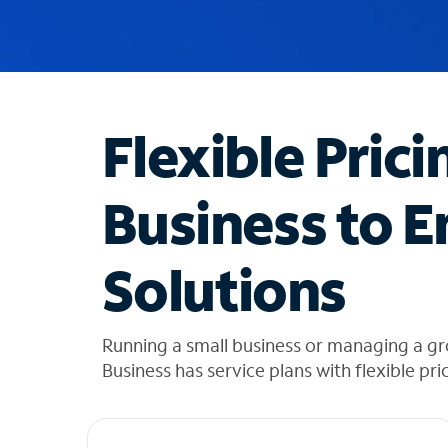
u
g
g
e
s
t
Flexible Prici
i
o
n
Business to E
s
f
o
Solutions
u
n
d
i
Running a small business or managing a g
n
Business has service plans with flexible pri
t
h
e
l