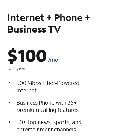
Internet + Phone +
Business TV
$
100
/mo
for 1 year
500 Mbps Fiber-Powered
Internet
Business Phone with 35+
premium calling features
50+ top news, sports, and
entertainment channels