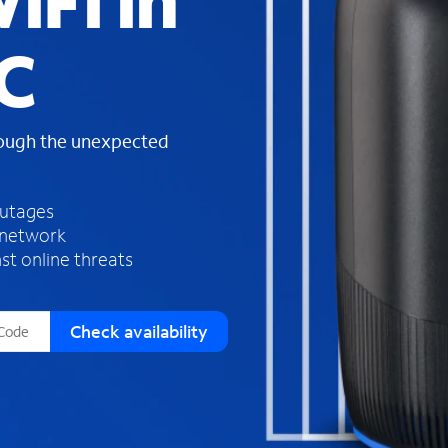
iFi in
s
f
C
o
u
n
d
rough the unexpected
i
n
t
h
outages
e
 network
l
st online threats
i
s
t
Check availability