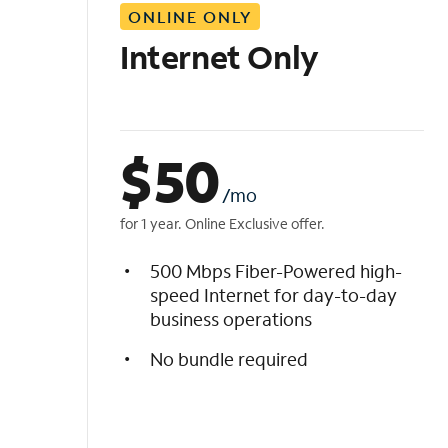
ONLINE ONLY
i
s
Internet Only
t
$
50
/mo
for 1 year. Online Exclusive offer.
500 Mbps Fiber-Powered high-
speed Internet for day-to-day
business operations
No bundle required