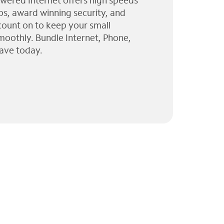
wered Internet offers high speeds
ps, award winning security, and
 count on to keep your small
moothly. Bundle Internet, Phone,
ave today.