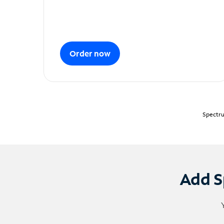
Order now
Spectru
Add S