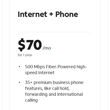
Internet + Phone
$
70
/mo
for 1 year
500 Mbps Fiber-Powered high-
speed Internet
35+ premium business phone
features, like call hold,
forwarding and international
calling