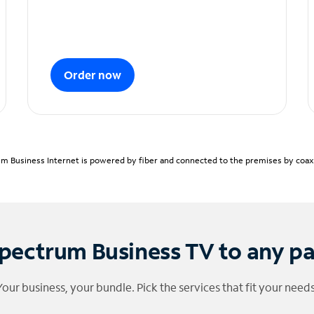
Order now
m Business Internet is powered by fiber and connected to the premises by coaxia
pectrum Business TV to any p
Your business, your bundle. Pick the services that fit your needs