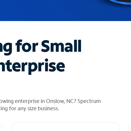
ng for Small
nterprise
rowing enterprise in Onslow, NC? Spectrum
cing for any size business.