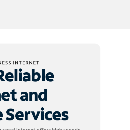
NESS INTERNET
Reliable
net and
 Services