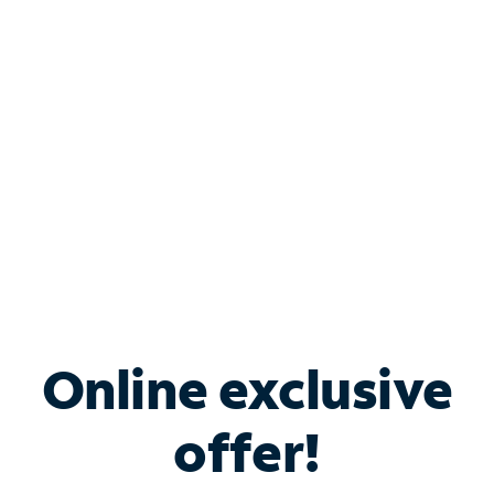
Bundle & Save with
Spectrum Business
Services
Spectrum offers savings on business internet solutions
when you add Phone, Mobile or TV services.
Online exclusive
offer!