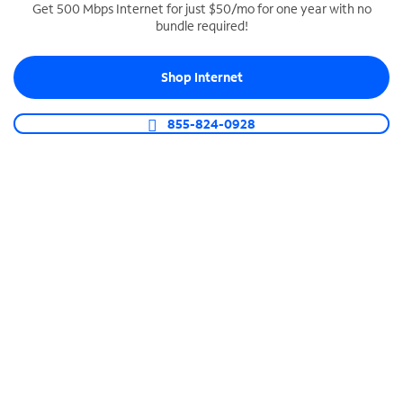
Get 500 Mbps Internet for just $50/mo for one year with no
bundle required!
SPECTRUM BUSINESS PHONE
Business-grade call management
Shop Internet
Connect your business with unlimited calling,
video conferencing, messaging and more.
855-824-0928
Shop Phone