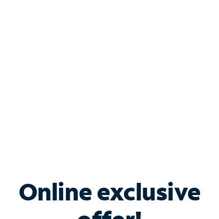
Shop Internet
Bundle & Save with
Spectrum Business
Services
Spectrum offers savings on business internet solutions
when you add Phone, Mobile or TV services.
Online exclusive