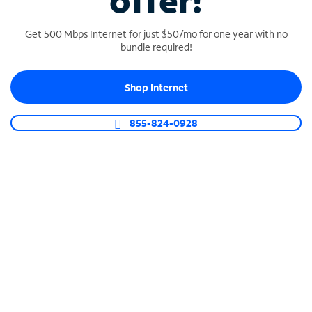
offer!
Get 500 Mbps Internet for just $50/mo for one year with no
bundle required!
Shop Internet
SPECTRUM BUSINESS PHONE
Business-grade call management
855-824-0928
Connect your business with unlimited calling,
video conferencing, messaging and more.
Shop Phone