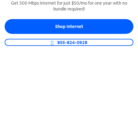
Get 500 Mbps Internet for just $50/mo for one year with no
bundle required!
SPECTRUM BUSINESS PHONE
Business-grade call management
Shop Internet
Connect your business with unlimited calling,
video conferencing, messaging and more.
855-824-0928
Shop Phone