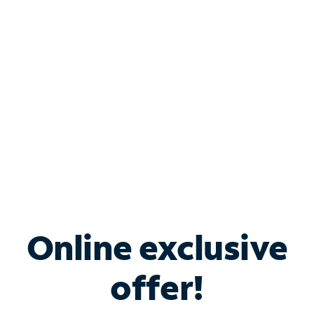
Bundle & Save with
Spectrum Business
Services
Spectrum offers savings on business internet solutions
when you add Phone, Mobile or TV services.
Online exclusive
offer!