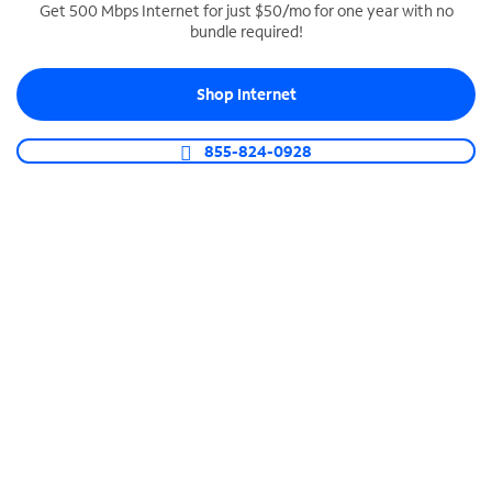
Get 500 Mbps Internet for just $50/mo for one year with no
bundle required!
SPECTRUM BUSINESS PHONE
Business-grade call management
Shop Internet
Connect your business with unlimited calling,
video conferencing, messaging and more.
855-824-0928
Shop Phone