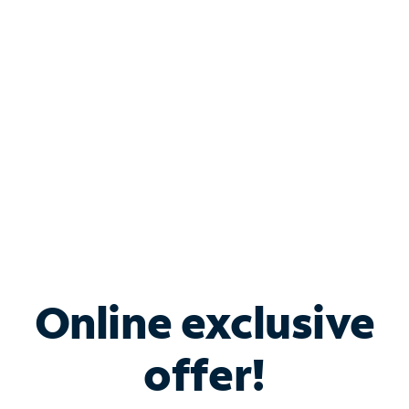
Bundle & Save with
Spectrum Business
Services
Spectrum offers savings on business internet solutions
when you add Phone, Mobile or TV services.
Online exclusive
offer!