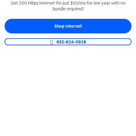
Get 500 Mbps Internet for just $50/mo for one year with no
bundle required!
SPECTRUM BUSINESS PHONE
Business-grade call management
Shop Internet
Connect your business with unlimited calling,
video conferencing, messaging and more.
855-824-0928
Shop Phone