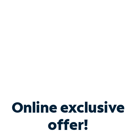
Bundle & Save with
Spectrum Business
Services
Spectrum offers savings on business internet solutions
when you add Phone, Mobile or TV services.
Online exclusive
offer!