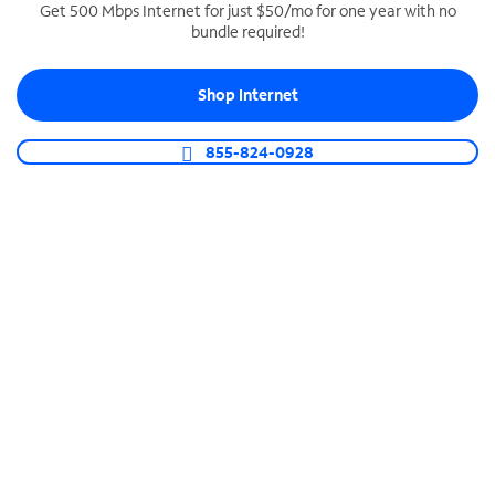
Get 500 Mbps Internet for just $50/mo for one year with no
bundle required!
SPECTRUM BUSINESS PHONE
Business-grade call management
Shop Internet
Connect your business with unlimited calling,
video conferencing, messaging and more.
855-824-0928
Shop Phone