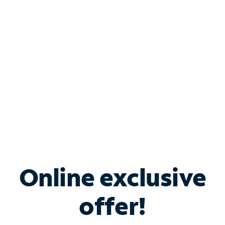
Bundle & Save with
Spectrum Business
Services
Spectrum offers savings on business internet solutions
when you add Phone, Mobile or TV services.
Online exclusive
offer!