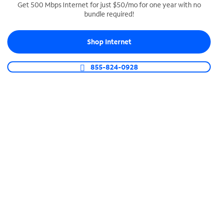
Get 500 Mbps Internet for just $50/mo for one year with no
bundle required!
SPECTRUM BUSINESS PHONE
Business-grade call management
Shop Internet
Connect your business with unlimited calling,
video conferencing, messaging and more.
855-824-0928
Shop Phone