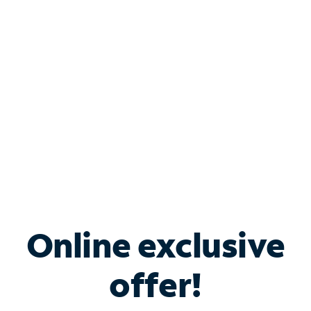
Bundle & Save with
Spectrum Business
Services
Spectrum offers savings on business internet solutions
when you add Phone, Mobile or TV services.
Online exclusive
offer!