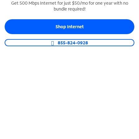
Get 500 Mbps Internet for just $50/mo for one year with no
bundle required!
SPECTRUM BUSINESS PHONE
Business-grade call management
Shop Internet
Connect your business with unlimited calling,
video conferencing, messaging and more.
855-824-0928
Shop Phone