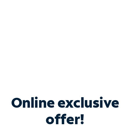
Bundle & Save with
Spectrum Business
Services
Spectrum offers savings on business internet solutions
when you add Phone, Mobile or TV services.
Online exclusive
offer!