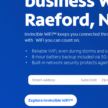
business W
Raeford, 
Invincible WiFi™ keeps you connected th
with WiFi you can count on.
Reliable WiFi, even during storms and 
8-hour battery backup included via 5G
Built-in network security protects again
T
h
r
e
e
Explore Invincible WiFi™
s