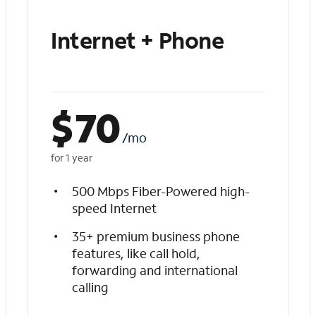
Internet + Phone
$
70
/mo
for 1 year
500 Mbps Fiber-Powered high-
speed Internet
35+ premium business phone
features, like call hold,
forwarding and international
calling