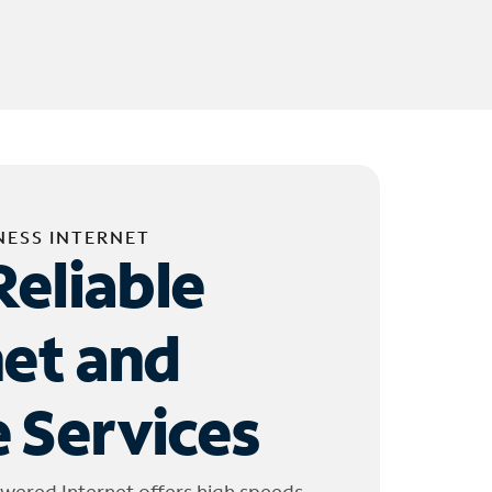
NESS INTERNET
Reliable
net and
 Services