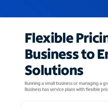
u
g
g
e
s
t
Flexible Prici
i
o
n
Business to E
s
f
o
Solutions
u
n
d
i
Running a small business or managing a g
n
Business has service plans with flexible pri
t
h
e
l