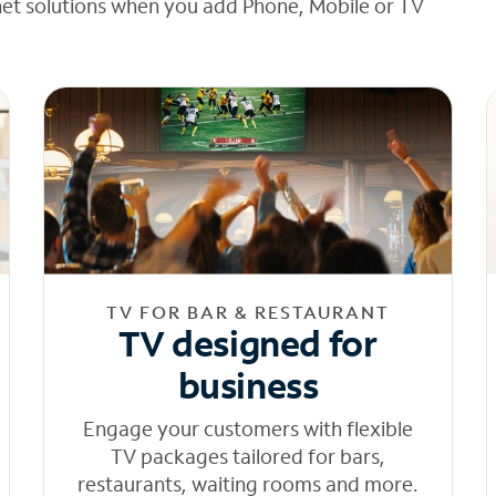
net solutions when you add Phone, Mobile or TV
TV FOR BAR & RESTAURANT
TV designed for
business
Engage your customers with flexible
TV packages tailored for bars,
restaurants, waiting rooms and more.