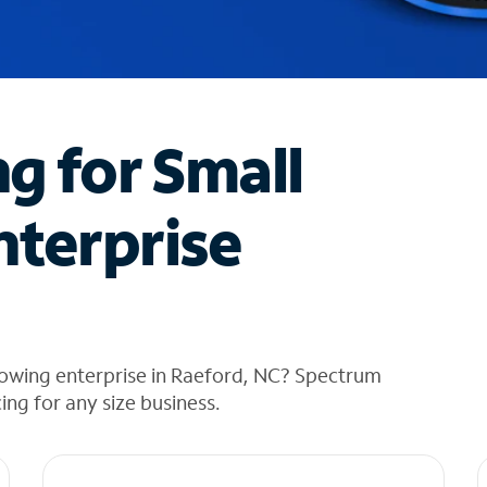
ng for Small
nterprise
rowing enterprise in Raeford, NC? Spectrum
cing for any size business.