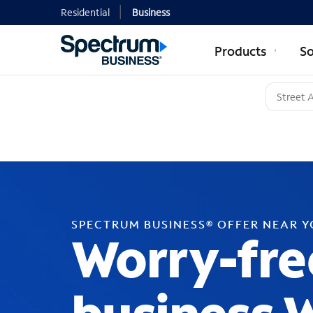
Residential
Business
Products
So
SPECTRUM BUSINESS® OFFER NEAR 
Worry-fre