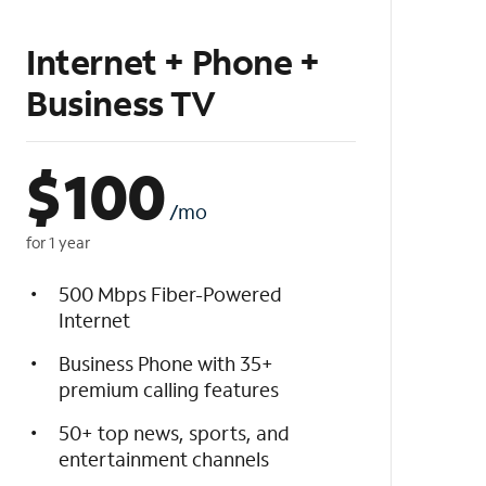
Internet + Phone +
Business TV
$
100
/mo
for 1 year
500 Mbps Fiber-Powered
Internet
Business Phone with 35+
premium calling features
50+ top news, sports, and
entertainment channels