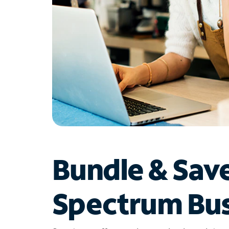
Bundle & Sav
Spectrum Bus