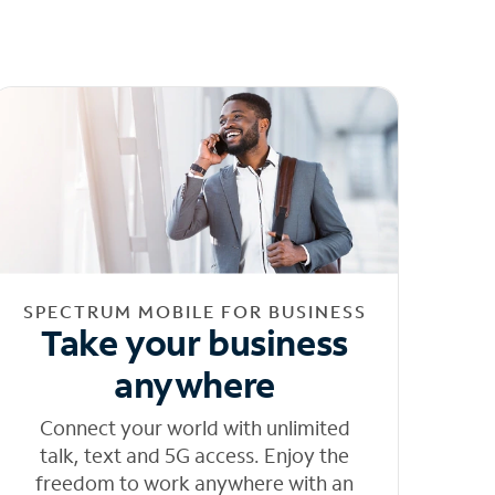
SPECTRUM MOBILE FOR BUSINESS
Take your business
anywhere
Connect your world with unlimited
talk, text and 5G access. Enjoy the
freedom to work anywhere with an