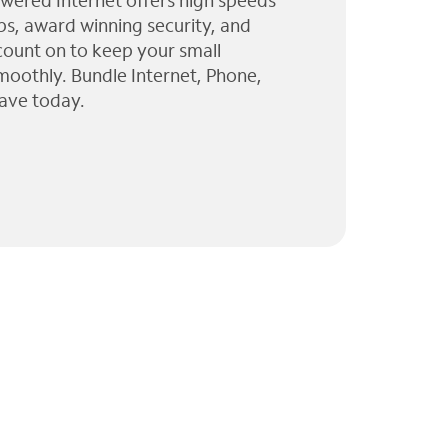
wered Internet offers high speeds
ps, award winning security, and
 count on to keep your small
moothly. Bundle Internet, Phone,
ave today.