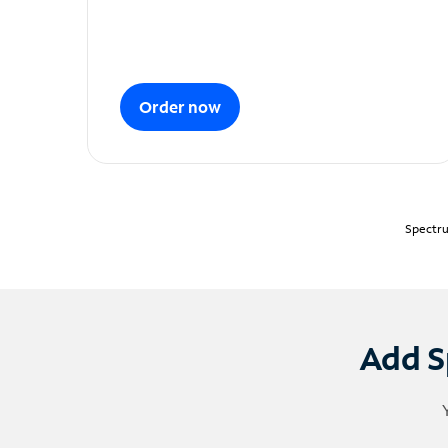
Order now
Spectru
Add S