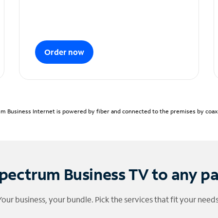
Order now
m Business Internet is powered by fiber and connected to the premises by coaxia
pectrum Business TV to any p
Your business, your bundle. Pick the services that fit your needs