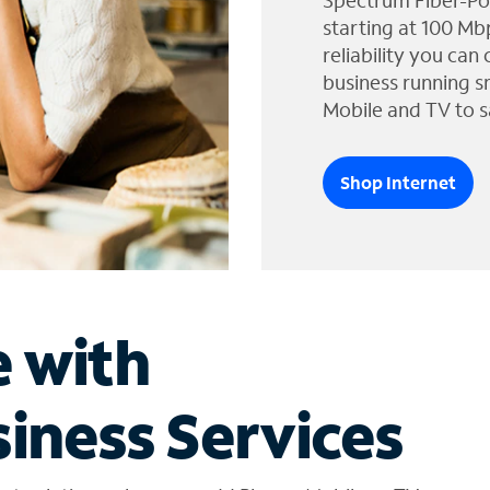
Spectrum Fiber-Po
starting at 100 Mb
reliability you can
business running s
Mobile and TV to s
Shop Internet
e with
iness Services