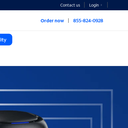
Contact us
Login
Order now
855-824-0928
ity