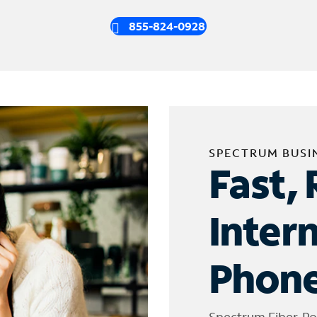
855-824-0928
SPECTRUM BUSI
Fast, 
Inter
Phone