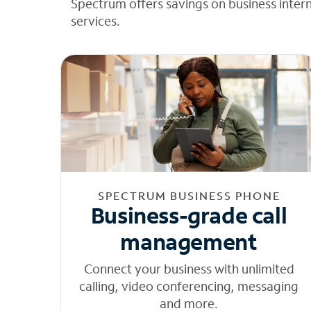
Spectrum offers savings on business inter
services.
SPECTRUM BUSINESS PHONE
Business-grade call
management
Connect your business with unlimited
calling, video conferencing, messaging
and more.