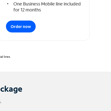
One Business Mobile line included
for 12 months
Order now
l lines.
ackage
.