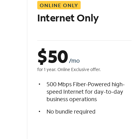
ONLINE ONLY
i
s
Internet Only
t
$
50
/mo
for 1 year. Online Exclusive offer.
500 Mbps Fiber-Powered high-
speed Internet for day-to-day
business operations
No bundle required