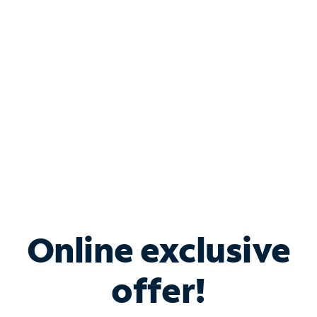
Bundle & Save with
Spectrum Business
Services
Spectrum offers savings on business internet solutions
when you add Phone, Mobile or TV services.
Online exclusive
offer!