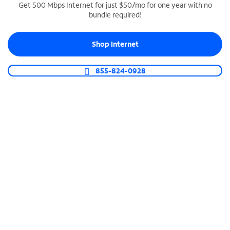
Get 500 Mbps Internet for just $50/mo for one year with no
bundle required!
SPECTRUM BUSINESS PHONE
Business-grade call management
Shop Internet
Connect your business with unlimited calling,
video conferencing, messaging and more.
855-824-0928
Shop Phone