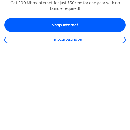
Get 500 Mbps Internet for just $50/mo for one year with no
bundle required!
SPECTRUM BUSINESS PHONE
Business-grade call management
Shop Internet
Connect your business with unlimited calling,
video conferencing, messaging and more.
855-824-0928
Shop Phone