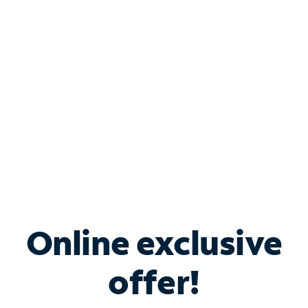
Bundle & Save with
Spectrum Business
Services
Spectrum offers savings on business internet solutions
when you add Phone, Mobile or TV services.
Online exclusive
offer!