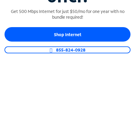
Get 500 Mbps Internet for just $50/mo for one year with no
bundle required!
SPECTRUM BUSINESS PHONE
Shop Internet
Business-grade call management
Connect your business with unlimited calling,
855-824-0928
video conferencing, messaging and more.
Shop Phone