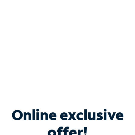
Shop Internet
Bundle & Save with
Spectrum Business
Services
Spectrum offers savings on business internet solutions
when you add Phone, Mobile or TV services.
Online exclusive
offer!