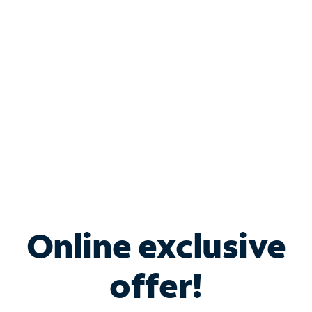
Bundle & Save with
Spectrum Business
Services
Spectrum offers savings on business internet solutions
when you add Phone, Mobile or TV services.
Online exclusive
offer!