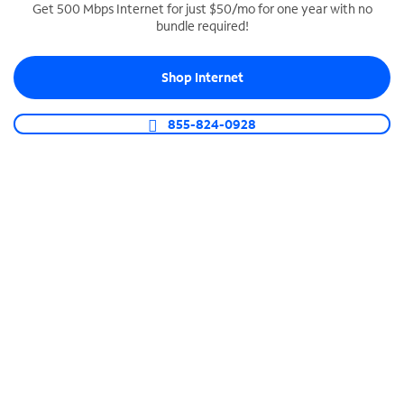
Get 500 Mbps Internet for just $50/mo for one year with no
bundle required!
SPECTRUM BUSINESS PHONE
Business-grade call management
Shop Internet
Connect your business with unlimited calling,
video conferencing, messaging and more.
855-824-0928
Shop Phone