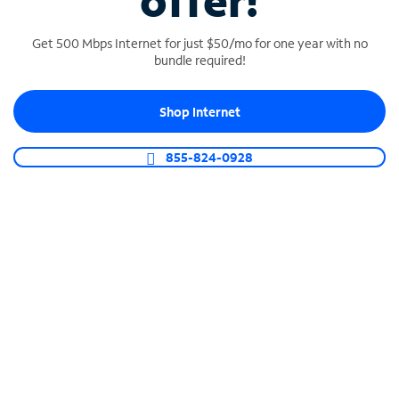
offer!
Get 500 Mbps Internet for just $50/mo for one year with no
bundle required!
Shop Internet
SPECTRUM BUSINESS PHONE
Business-grade call management
855-824-0928
Connect your business with unlimited calling,
video conferencing, messaging and more.
Shop Phone