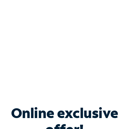
Shop Internet
Bundle & Save with
Spectrum Business
Services
Spectrum offers savings on business internet solutions
when you add Phone, Mobile or TV services.
Online exclusive