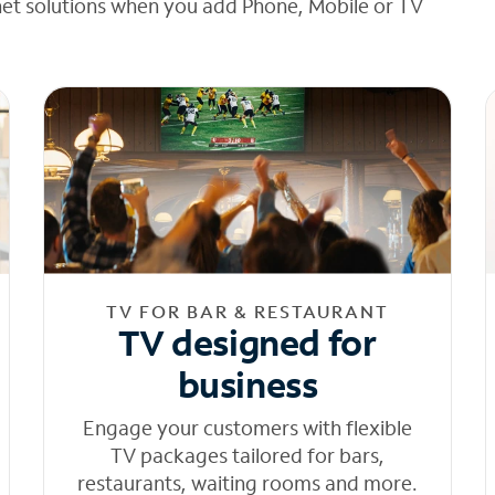
net solutions when you add Phone, Mobile or TV
TV FOR BAR & RESTAURANT
TV designed for
business
Engage your customers with flexible
TV packages tailored for bars,
restaurants, waiting rooms and more.