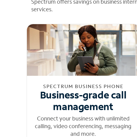
Spectrum offers savings on business inter
services.
SPECTRUM BUSINESS PHONE
Business-grade call
management
Connect your business with unlimited
calling, video conferencing, messaging
and more.