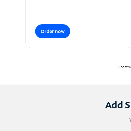
Order now
Spectru
Add S