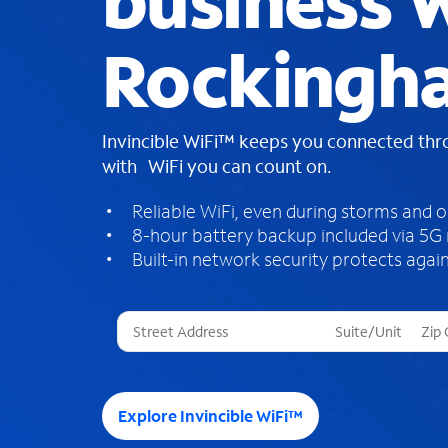
business W
Rockingh
Invincible WiFi™ keeps you connected th
with WiFi you can count on.
Reliable WiFi, even during storms and 
8-hour battery backup included via 5G
Built-in network security protects again
T
h
r
e
e
Explore Invincible WiFi™
s