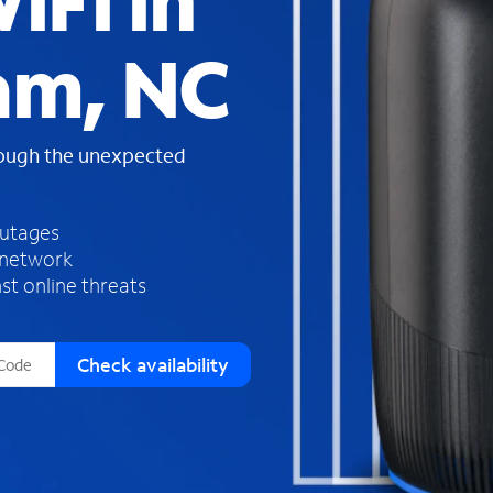
iFi in
s
f
am, NC
o
u
n
d
rough the unexpected
i
n
t
h
outages
e
 network
l
st online threats
i
s
t
Check availability