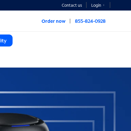
Contact us
Login
Order now
855-824-0928
ity