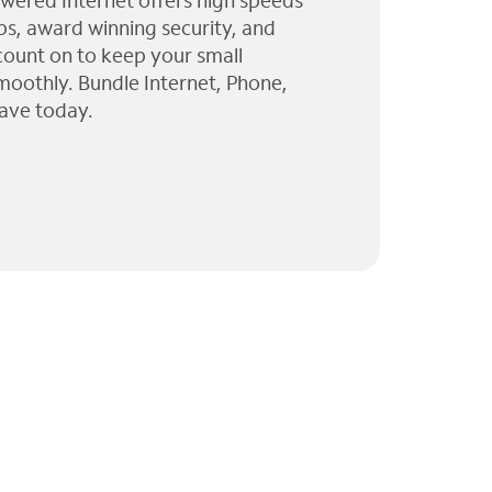
wered Internet offers high speeds
ps, award winning security, and
 count on to keep your small
moothly. Bundle Internet, Phone,
ave today.