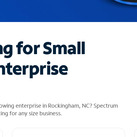
ng for Small
nterprise
rowing enterprise in Rockingham, NC? Spectrum
cing for any size business.