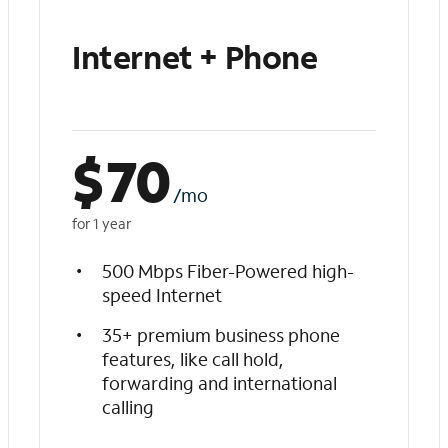
Internet + Phone
$
70
/mo
for 1 year
500 Mbps Fiber-Powered high-
speed Internet
35+ premium business phone
features, like call hold,
forwarding and international
calling