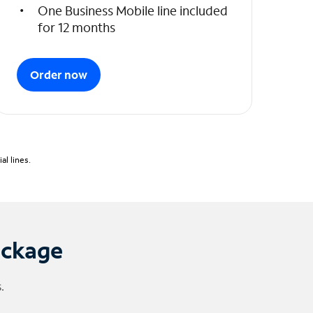
One Business Mobile line included
for 12 months
Order now
l lines.
ackage
.