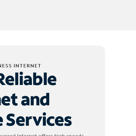
NESS INTERNET
Reliable
net and
 Services