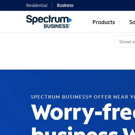
Residential
Business
Products
So
SPECTRUM BUSINESS® OFFER NEAR 
Worry-fre