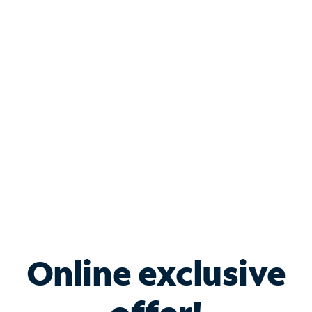
Shop Internet
Bundle & Save with
Spectrum Business
Services
Spectrum offers savings on business internet solutions
when you add Phone, Mobile or TV services.
Online exclusive