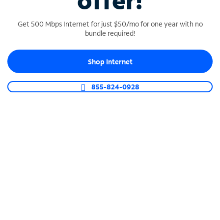
offer!
Get 500 Mbps Internet for just $50/mo for one year with no
bundle required!
Shop Internet
SPECTRUM BUSINESS PHONE
Business-grade call management
855-824-0928
Connect your business with unlimited calling,
video conferencing, messaging and more.
Shop Phone