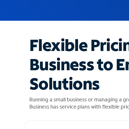
u
g
g
e
s
t
Flexible Prici
i
o
n
Business to E
s
f
o
Solutions
u
n
d
i
Running a small business or managing a gr
n
Business has service plans with flexible pri
t
h
e
l