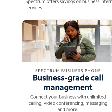
Spectrum offers savings on business inter
services.
SPECTRUM BUSINESS PHONE
Business-grade call
management
Connect your business with unlimited
calling, video conferencing, messaging
and more.