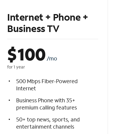
Internet + Phone +
Business TV
$
100
/mo
for 1 year
500 Mbps Fiber-Powered
Internet
Business Phone with 35+
premium calling features
50+ top news, sports, and
entertainment channels