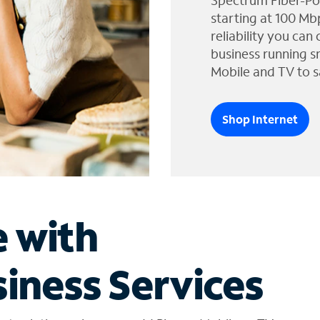
Spectrum Fiber-Po
starting at 100 Mb
reliability you can
business running s
Mobile and TV to s
Shop Internet
e with
iness Services