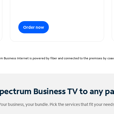
Order now
m Business Internet is powered by fiber and connected to the premises by coaxia
pectrum Business TV to any p
Your business, your bundle. Pick the services that fit your needs