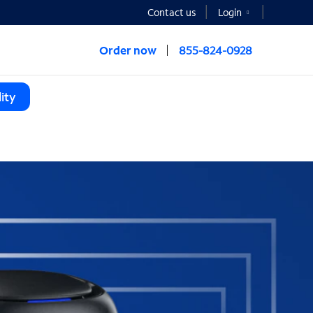
Contact us
Login
Order now
855-824-0928
ity