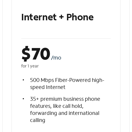
Internet + Phone
$
70
/mo
for 1 year
500 Mbps Fiber-Powered high-
speed Internet
35+ premium business phone
features, like call hold,
forwarding and international
calling