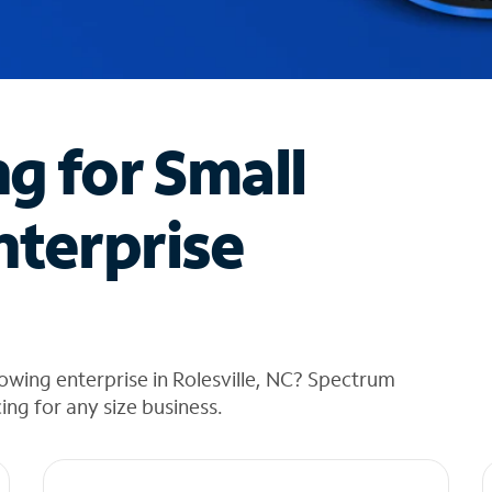
ng for Small
nterprise
owing enterprise in Rolesville, NC? Spectrum
cing for any size business.