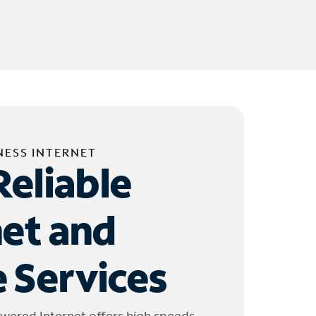
NESS INTERNET
Reliable
net and
 Services