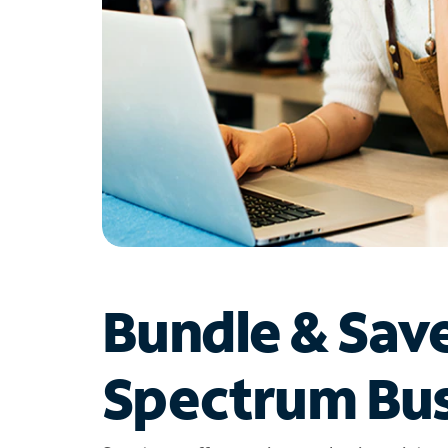
Bundle & Sav
Spectrum Bus