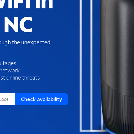
iFi in
s
f
, NC
o
u
n
d
rough the unexpected
i
n
t
h
outages
e
 network
l
st online threats
i
s
t
Check availability