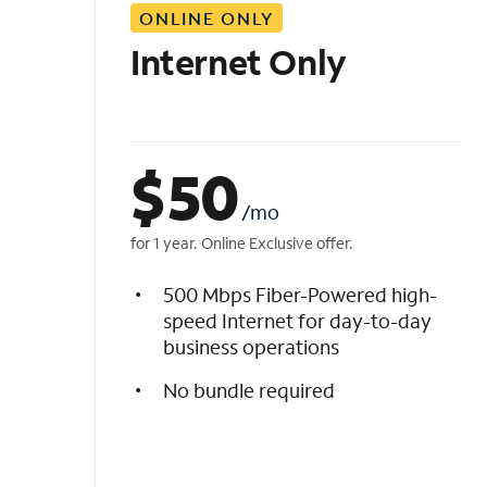
ONLINE ONLY
i
s
Internet Only
t
$
50
/mo
for 1 year. Online Exclusive offer.
500 Mbps Fiber-Powered high-
speed Internet for day-to-day
business operations
No bundle required