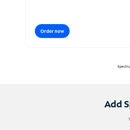
Order now
Spectru
Add S