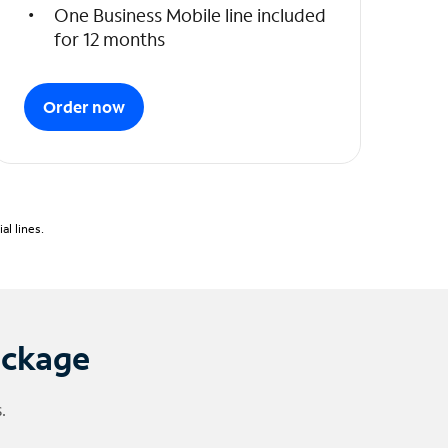
One Business Mobile line included
for 12 months
Order now
l lines.
ackage
.