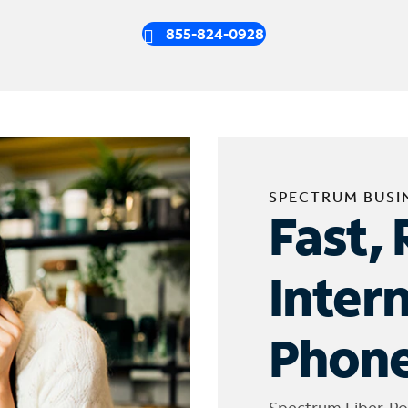
855-824-0928
SPECTRUM BUSI
Fast, 
Inter
Phone