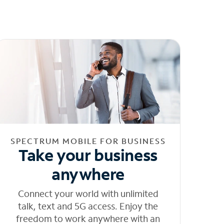
SPECTRUM MOBILE FOR BUSINESS
Take your business
anywhere
Connect your world with unlimited
talk, text and 5G access. Enjoy the
freedom to work anywhere with an