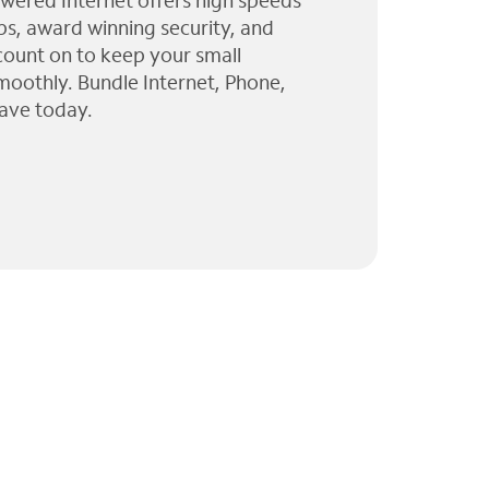
wered Internet offers high speeds
ps, award winning security, and
 count on to keep your small
moothly. Bundle Internet, Phone,
ave today.