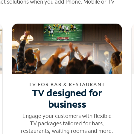
net solutions when you add Phone, Mobile or TV
TV FOR BAR & RESTAURANT
TV designed for
business
Engage your customers with flexible
TV packages tailored for bars,
restaurants, waiting rooms and more.