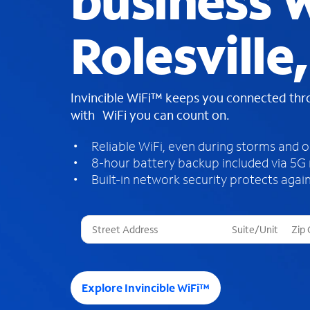
business W
Rolesville
Invincible WiFi™ keeps you connected th
with WiFi you can count on.
Reliable WiFi, even during storms and 
8-hour battery backup included via 5G
Built-in network security protects again
T
h
r
e
e
Explore Invincible WiFi™
s