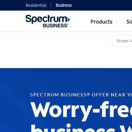
Residential
Business
Products
So
SPECTRUM BUSINESS® OFFER NEAR 
Worry-fre