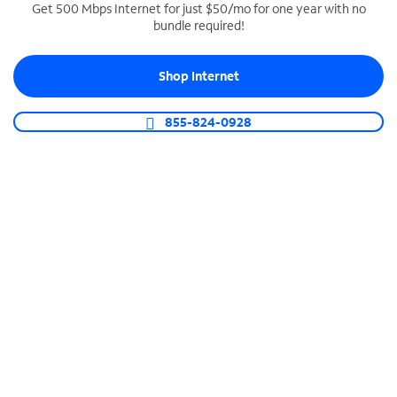
Get 500 Mbps Internet for just $50/mo for one year with no
bundle required!
SPECTRUM BUSINESS PHONE
Business-grade call management
Shop Internet
Connect your business with unlimited calling,
video conferencing, messaging and more.
855-824-0928
Shop Phone