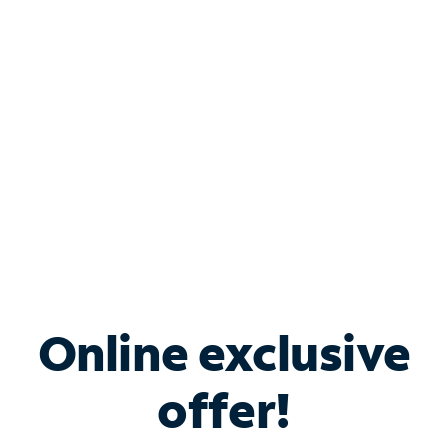
Bundle & Save with
Spectrum Business
Services
Spectrum offers savings on business internet solutions
when you add Phone, Mobile or TV services.
Online exclusive
offer!