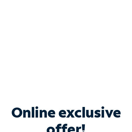
Shop Internet
Bundle & Save with
Spectrum Business
Services
Spectrum offers savings on business internet solutions
when you add Phone, Mobile or TV services.
Online exclusive
offer!