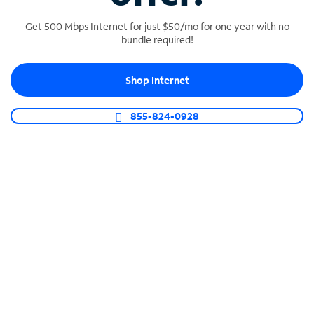
Get 500 Mbps Internet for just $50/mo for one year with no
bundle required!
SPECTRUM BUSINESS PHONE
Shop Internet
Business-grade call management
Connect your business with unlimited calling,
855-824-0928
video conferencing, messaging and more.
Shop Phone