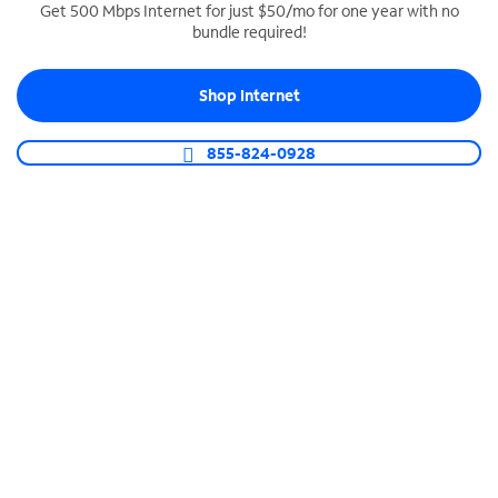
Get 500 Mbps Internet for just $50/mo for one year with no
bundle required!
SPECTRUM BUSINESS PHONE
Business-grade call management
Shop Internet
Connect your business with unlimited calling,
video conferencing, messaging and more.
855-824-0928
Shop Phone