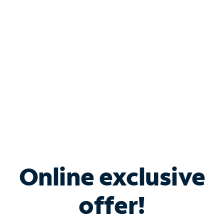
Bundle & Save with
Spectrum Business
Services
Spectrum offers savings on business internet solutions
when you add Phone, Mobile or TV services.
Online exclusive
offer!