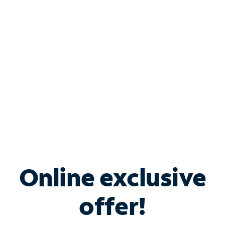
Bundle & Save with
Spectrum Business
Services
Spectrum offers savings on business internet solutions
when you add Phone, Mobile or TV services.
Online exclusive
offer!