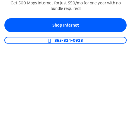
Get 500 Mbps Internet for just $50/mo for one year with no
bundle required!
SPECTRUM BUSINESS PHONE
Business-grade call management
Shop Internet
Connect your business with unlimited calling,
video conferencing, messaging and more.
855-824-0928
Shop Phone