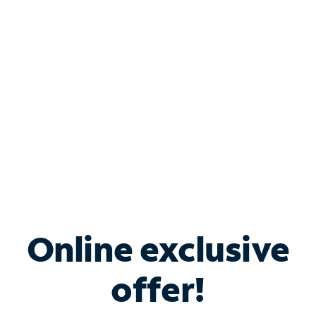
Bundle & Save with
Spectrum Business
Services
Spectrum offers savings on business internet solutions
when you add Phone, Mobile or TV services.
Online exclusive
offer!