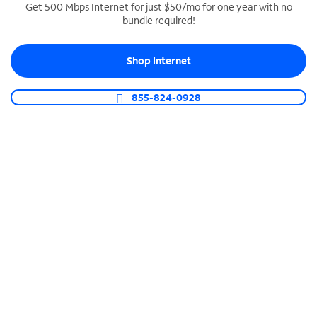
Get 500 Mbps Internet for just $50/mo for one year with no
bundle required!
SPECTRUM BUSINESS PHONE
Business-grade call management
Shop Internet
Connect your business with unlimited calling,
video conferencing, messaging and more.
855-824-0928
Shop Phone