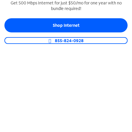
Get 500 Mbps Internet for just $50/mo for one year with no
bundle required!
SPECTRUM BUSINESS PHONE
Business-grade call management
Shop Internet
Connect your business with unlimited calling,
video conferencing, messaging and more.
855-824-0928
Shop Phone