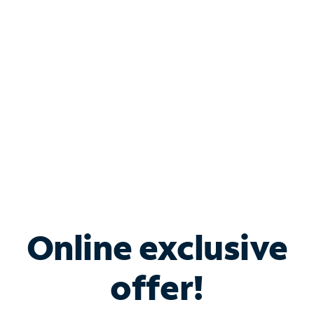
Bundle & Save with
Spectrum Business
Services
Spectrum offers savings on business internet solutions
when you add Phone, Mobile or TV services.
Online exclusive
offer!