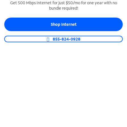
Get 500 Mbps Internet for just $50/mo for one year with no
bundle required!
SPECTRUM BUSINESS PHONE
Business-grade call management
Shop Internet
Connect your business with unlimited calling,
video conferencing, messaging and more.
855-824-0928
Shop Phone