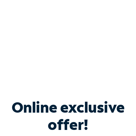
Bundle & Save with
Spectrum Business
Services
Spectrum offers savings on business internet solutions
when you add Phone, Mobile or TV services.
Online exclusive
offer!