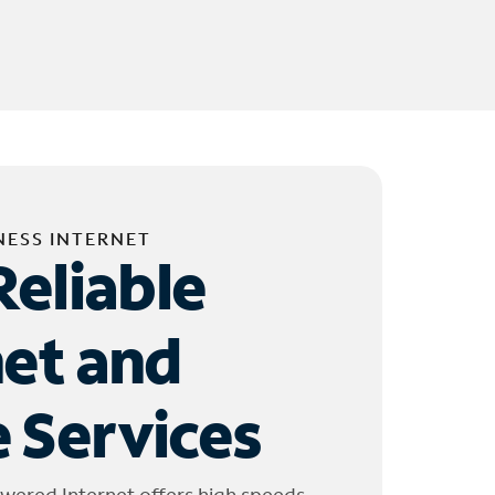
NESS INTERNET
Reliable
net and
 Services