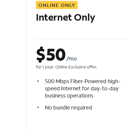
ONLINE ONLY
i
s
Internet Only
t
$
50
/mo
for 1 year. Online Exclusive offer.
500 Mbps Fiber-Powered high-
speed Internet for day-to-day
business operations
No bundle required