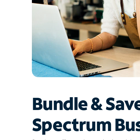
Bundle & Sav
Spectrum Bus