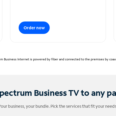
Order now
m Business Internet is powered by fiber and connected to the premises by coaxia
pectrum Business TV to any p
Your business, your bundle. Pick the services that fit your needs