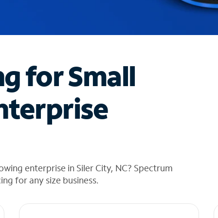
ng for Small
nterprise
owing enterprise in Siler City, NC? Spectrum
cing for any size business.