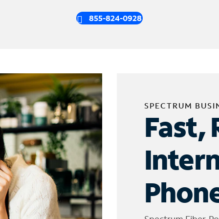
855-824-0928
SPECTRUM BUSI
Fast, 
Inter
Phone