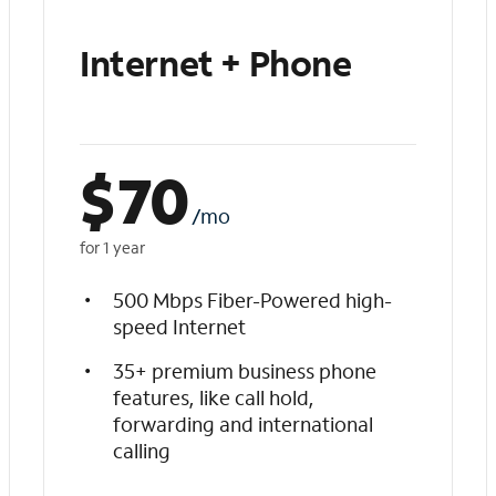
Internet + Phone
$
70
/mo
for 1 year
500 Mbps Fiber-Powered high-
speed Internet
35+ premium business phone
features, like call hold,
forwarding and international
calling