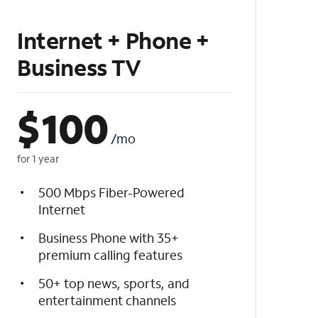
Internet + Phone +
Business TV
$
100
/mo
for 1 year
500 Mbps Fiber-Powered
Internet
Business Phone with 35+
premium calling features
50+ top news, sports, and
entertainment channels