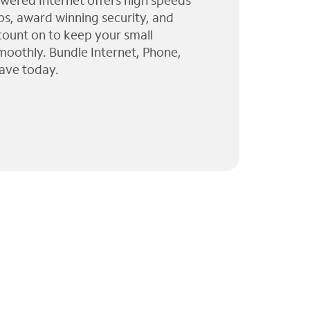
wered Internet offers high speeds
ps, award winning security, and
 count on to keep your small
moothly. Bundle Internet, Phone,
ave today.