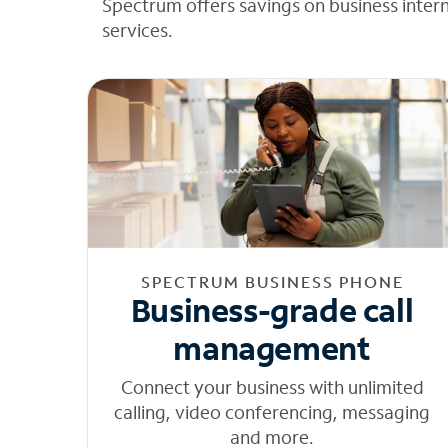
Spectrum offers savings on business inter
services.
SPECTRUM BUSINESS PHONE
Business-grade call
management
Connect your business with unlimited
calling, video conferencing, messaging
and more.