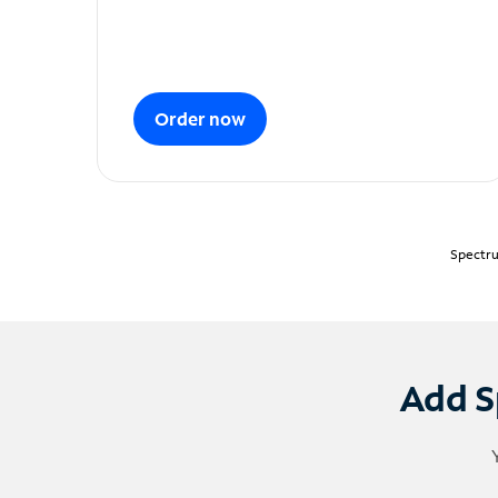
Order now
Spectru
Add S