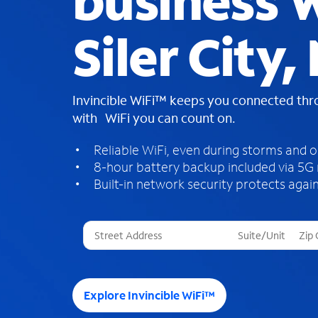
business W
Siler City,
Invincible WiFi™ keeps you connected th
with WiFi you can count on.
Reliable WiFi, even during storms and 
8-hour battery backup included via 5G
Built-in network security protects again
T
h
r
e
e
Explore Invincible WiFi™
s