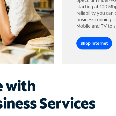
Spectrum Fiber-Po
starting at 100 Mb
reliability you can
business running s
Mobile and TV to s
Shop Internet
e with
iness Services