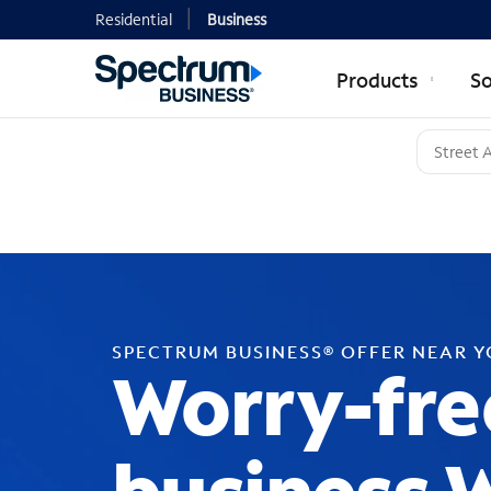
Residential
Business
Products
So
SPECTRUM BUSINESS® OFFER NEAR 
Worry-fre