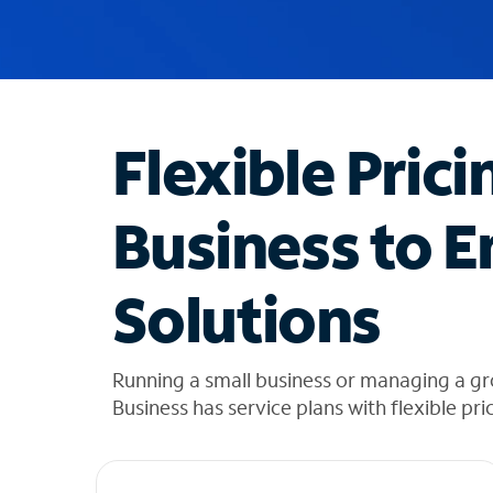
u
g
g
e
s
t
Flexible Prici
i
o
n
Business to E
s
f
o
Solutions
u
n
d
i
Running a small business or managing a gr
n
Business has service plans with flexible pri
t
h
e
l