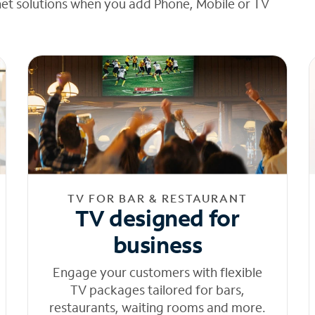
net solutions when you add Phone, Mobile or TV
TV FOR BAR & RESTAURANT
TV designed for
business
Engage your customers with flexible
TV packages tailored for bars,
restaurants, waiting rooms and more.