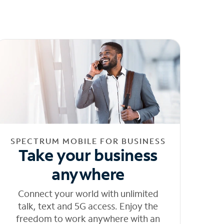
SPECTRUM MOBILE FOR BUSINESS
Take your business
anywhere
Connect your world with unlimited
talk, text and 5G access. Enjoy the
freedom to work anywhere with an