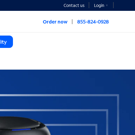
Contact us
Login
Order now
855-824-0928
ity