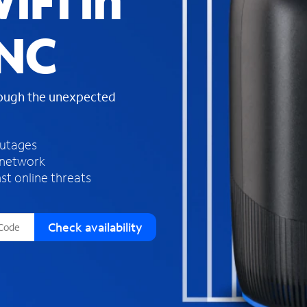
iFi in
s
f
 NC
o
u
n
d
rough the unexpected
i
n
t
h
outages
e
 network
l
st online threats
i
s
t
Check availability