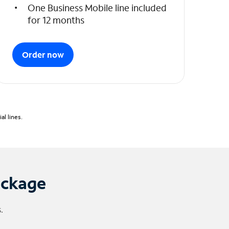
One Business Mobile line included
for 12 months
Order now
l lines.
ackage
.