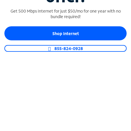
Get 500 Mbps Internet for just $50/mo for one year with no
bundle required!
SPECTRUM BUSINESS PHONE
Shop Internet
Business-grade call management
Connect your business with unlimited calling,
855-824-0928
video conferencing, messaging and more.
Shop Phone