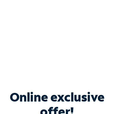
Shop Internet
Bundle & Save with
Spectrum Business
Services
Spectrum offers savings on business internet solutions
when you add Phone, Mobile or TV services.
Online exclusive
offer!