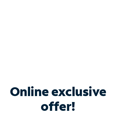
Bundle & Save with
Spectrum Business
Services
Spectrum offers savings on business internet solutions
when you add Phone, Mobile or TV services.
Online exclusive
offer!