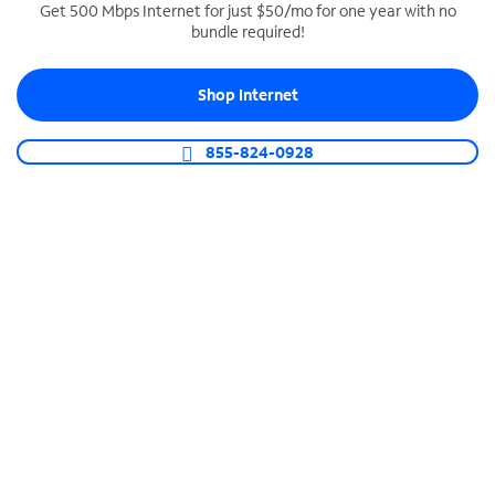
Get 500 Mbps Internet for just $50/mo for one year with no
bundle required!
SPECTRUM BUSINESS PHONE
Business-grade call management
Shop Internet
Connect your business with unlimited calling,
video conferencing, messaging and more.
855-824-0928
Shop Phone