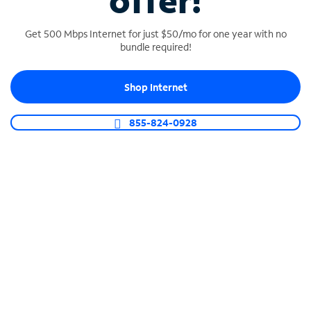
offer!
Get 500 Mbps Internet for just $50/mo for one year with no
bundle required!
Shop Internet
SPECTRUM BUSINESS PHONE
Business-grade call management
855-824-0928
Connect your business with unlimited calling,
video conferencing, messaging and more.
Shop Phone