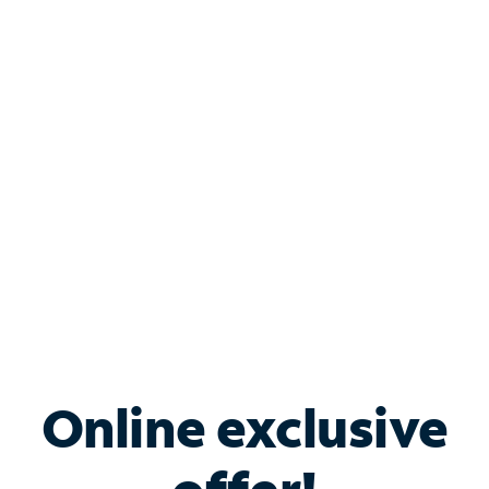
Shop Internet
Bundle & Save with
Spectrum Business
Services
Spectrum offers savings on business internet solutions
when you add Phone, Mobile or TV services.
Online exclusive