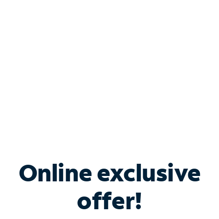
Bundle & Save with
Spectrum Business
Services
Spectrum offers savings on business internet solutions
when you add Phone, Mobile or TV services.
Online exclusive
offer!