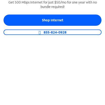
Get 500 Mbps Internet for just $50/mo for one year with no
bundle required!
SPECTRUM BUSINESS PHONE
Business-grade call management
Shop Internet
Connect your business with unlimited calling,
video conferencing, messaging and more.
855-824-0928
Shop Phone