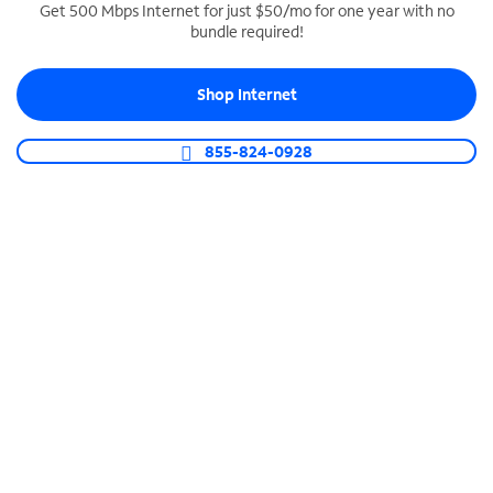
Get 500 Mbps Internet for just $50/mo for one year with no
bundle required!
SPECTRUM BUSINESS PHONE
Business-grade call management
Shop Internet
Connect your business with unlimited calling,
video conferencing, messaging and more.
855-824-0928
Shop Phone