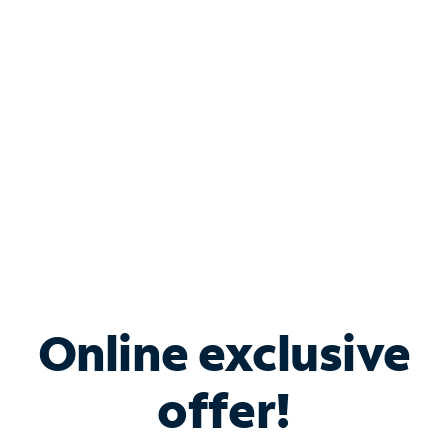
Bundle & Save with
Spectrum Business
Services
Spectrum offers savings on business internet solutions
when you add Phone, Mobile or TV services.
Online exclusive
offer!