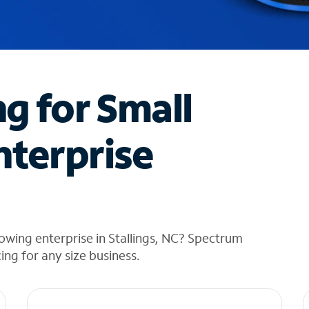
ng for Small
nterprise
owing enterprise in Stallings, NC? Spectrum
cing for any size business.