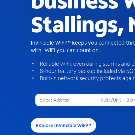
business W
Stallings,
Invincible WiFi™ keeps you connected th
with WiFi you can count on.
Reliable WiFi, even during storms and 
8-hour battery backup included via 5G
Built-in network security protects again
T
h
r
e
e
Explore Invincible WiFi™
s