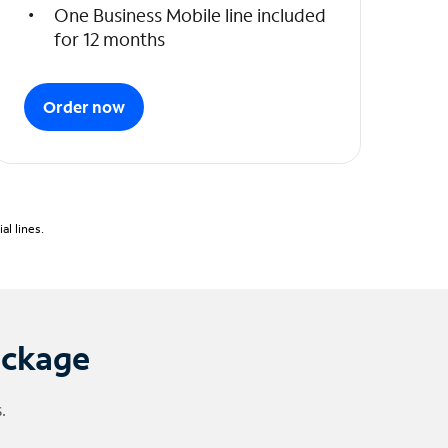
One Business Mobile line included
for 12 months
Order now
l lines.
ackage
.