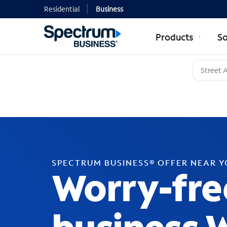
Residential
Business
Products
So
SPECTRUM BUSINESS® OFFER NEAR 
Worry-fre