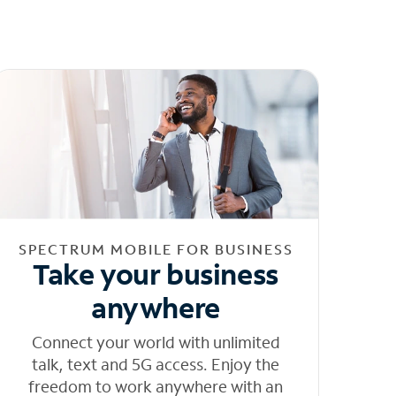
SPECTRUM MOBILE FOR BUSINESS
Take your business
anywhere
Connect your world with unlimited
talk, text and 5G access. Enjoy the
freedom to work anywhere with an