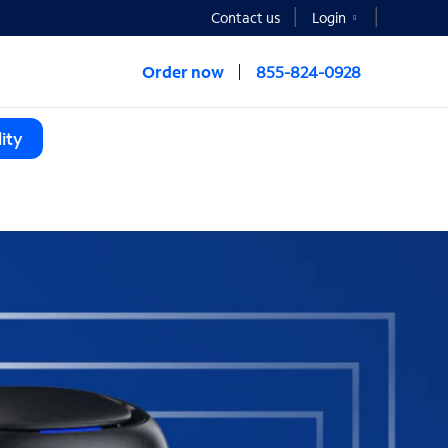
Contact us
Login
Order now
855-824-0928
ity