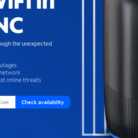
iFi in
s
f
 NC
o
u
n
d
rough the unexpected
i
n
t
h
outages
e
 network
l
st online threats
i
s
t
Check availability