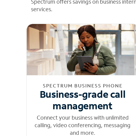
Spectrum offers savings on business inter
services.
SPECTRUM BUSINESS PHONE
Business-grade call
management
Connect your business with unlimited
calling, video conferencing, messaging
and more.