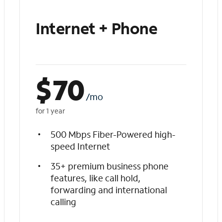
Internet + Phone
$
70
/mo
for 1 year
500 Mbps Fiber-Powered high-
speed Internet
35+ premium business phone
features, like call hold,
forwarding and international
calling