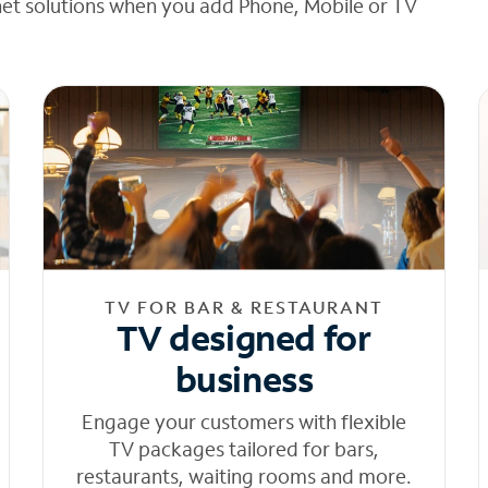
net solutions when you add Phone, Mobile or TV
TV FOR BAR & RESTAURANT
TV designed for
business
Engage your customers with flexible
TV packages tailored for bars,
restaurants, waiting rooms and more.