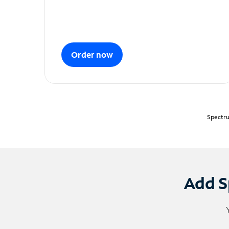
Order now
Spectru
Add S