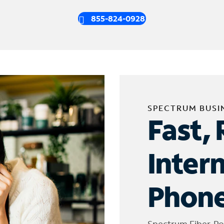
855-824-0928
SPECTRUM BUSI
Fast, 
Inter
Phone