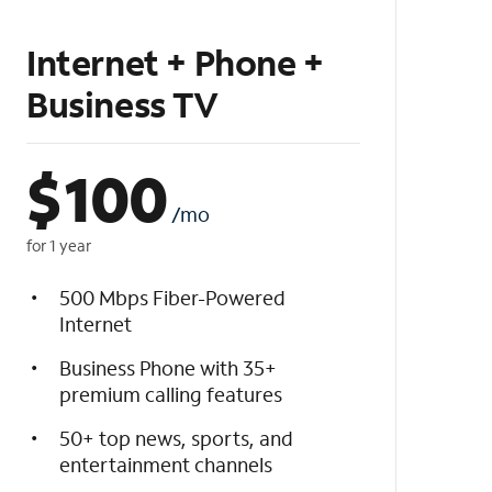
Internet + Phone +
Business TV
$
100
/mo
for 1 year
500 Mbps Fiber-Powered
Internet
Business Phone with 35+
premium calling features
50+ top news, sports, and
entertainment channels