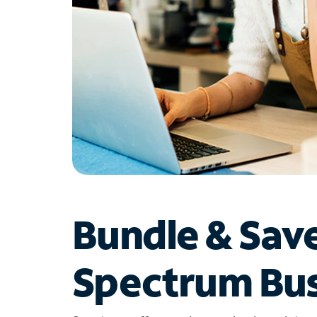
Bundle & Sav
Spectrum Bus