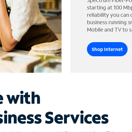
Spectrum Fiber-Po
starting at 100 Mb
reliability you can
business running s
Mobile and TV to s
Shop Internet
e with
iness Services