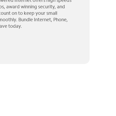
wered Internet offers high speeds
ps, award winning security, and
 count on to keep your small
moothly. Bundle Internet, Phone,
ave today.