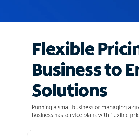
u
g
g
e
s
t
Flexible Prici
i
o
n
Business to E
s
f
o
Solutions
u
n
d
i
Running a small business or managing a gr
n
Business has service plans with flexible pri
t
h
e
l