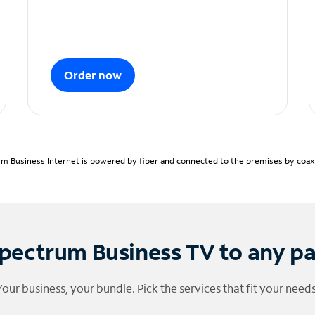
Order now
m Business Internet is powered by fiber and connected to the premises by coaxia
pectrum Business TV to any p
Your business, your bundle. Pick the services that fit your needs