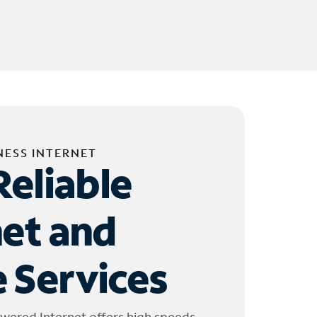
NESS INTERNET
Reliable
net and
 Services