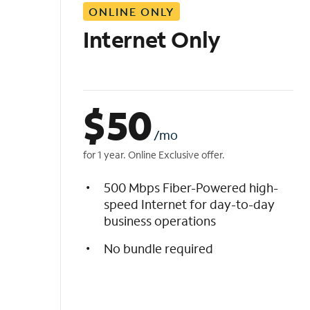
ONLINE ONLY
i
s
Internet Only
t
$
50
/mo
for 1 year. Online Exclusive offer.
500 Mbps Fiber-Powered high-
speed Internet for day-to-day
business operations
No bundle required