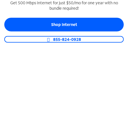
Get 500 Mbps Internet for just $50/mo for one year with no
bundle required!
SPECTRUM BUSINESS PHONE
Business-grade call management
Shop Internet
Connect your business with unlimited calling,
video conferencing, messaging and more.
855-824-0928
Shop Phone