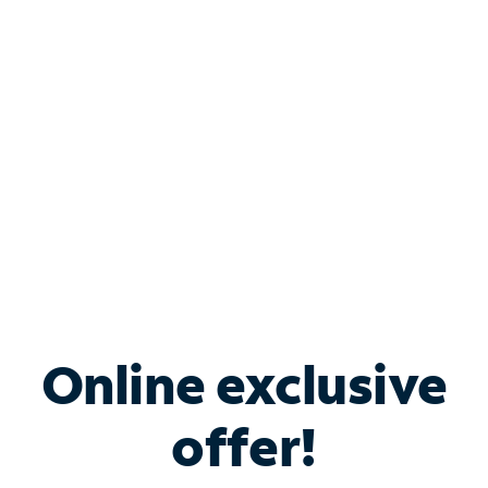
Bundle & Save with
Spectrum Business
Services
Spectrum offers savings on business internet solutions
when you add Phone, Mobile or TV services.
Online exclusive
offer!