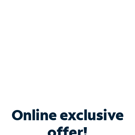
Shop Internet
Bundle & Save with
Spectrum Business
Services
Spectrum offers savings on business internet solutions
when you add Phone, Mobile or TV services.
Online exclusive
offer!