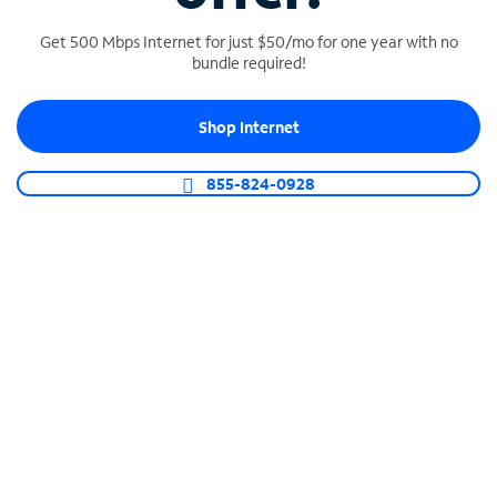
Get 500 Mbps Internet for just $50/mo for one year with no
bundle required!
SPECTRUM BUSINESS PHONE
Shop Internet
Business-grade call management
Connect your business with unlimited calling,
855-824-0928
video conferencing, messaging and more.
Shop Phone