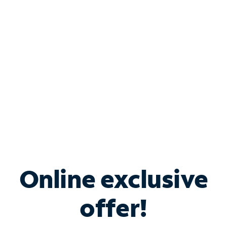
Bundle & Save with
Spectrum Business
Services
Spectrum offers savings on business internet solutions
when you add Phone, Mobile or TV services.
Online exclusive
offer!