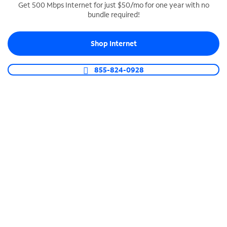
Get 500 Mbps Internet for just $50/mo for one year with no
bundle required!
SPECTRUM BUSINESS PHONE
Business-grade call management
Shop Internet
Connect your business with unlimited calling,
video conferencing, messaging and more.
855-824-0928
Shop Phone