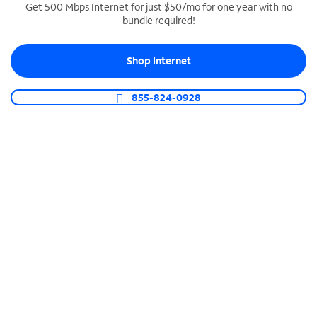
Get 500 Mbps Internet for just $50/mo for one year with no
bundle required!
SPECTRUM BUSINESS PHONE
Business-grade call management
Shop Internet
Connect your business with unlimited calling,
video conferencing, messaging and more.
855-824-0928
Shop Phone