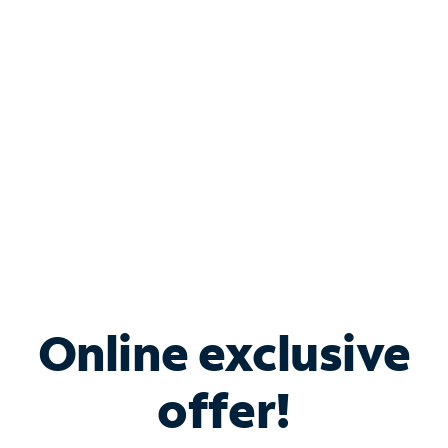
Bundle & Save with
Spectrum Business
Services
Spectrum offers savings on business internet solutions
when you add Phone, Mobile or TV services.
Online exclusive
offer!