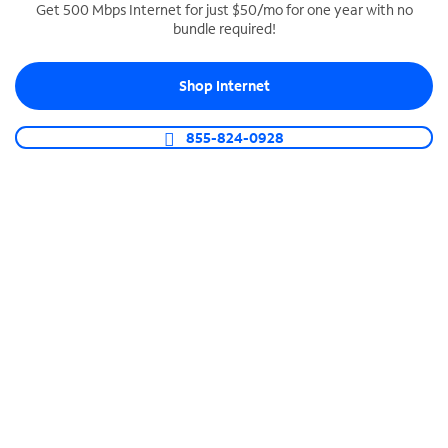
Get 500 Mbps Internet for just $50/mo for one year with no
bundle required!
SPECTRUM BUSINESS PHONE
Business-grade call management
Shop Internet
Connect your business with unlimited calling,
video conferencing, messaging and more.
855-824-0928
Shop Phone