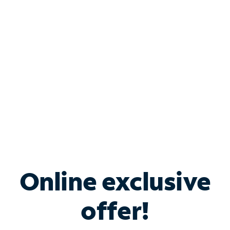
Bundle & Save with
Spectrum Business
Services
Spectrum offers savings on business internet solutions
when you add Phone, Mobile or TV services.
Online exclusive
offer!