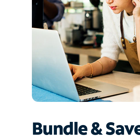
Bundle & Sav