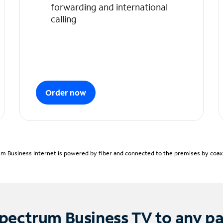
forwarding and international
calling
Order now
m Business Internet is powered by fiber and connected to the premises by coaxia
pectrum Business TV to any p