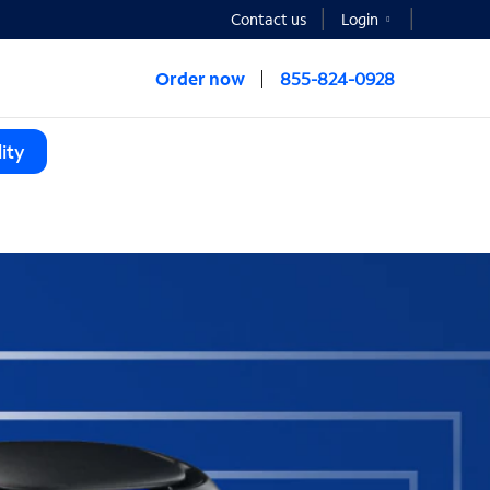
Contact us
Login
Order now
855-824-0928
ity