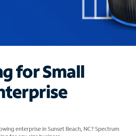
ng for Small
nterprise
rowing enterprise in Sunset Beach, NC? Spectrum