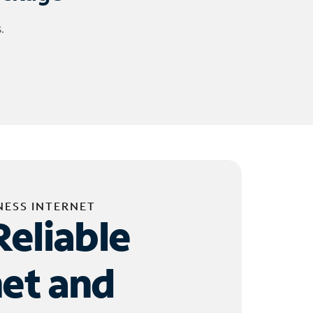
.
NESS INTERNET
Reliable
net and