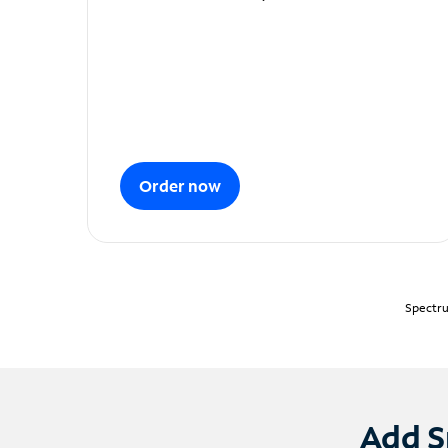
Order now
Spectru
Add S