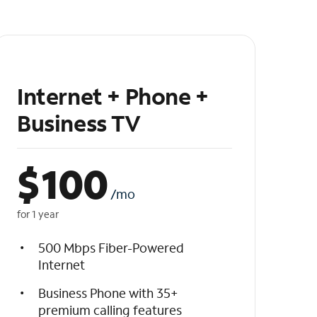
Internet + Phone +
Business TV
$
100
/mo
for 1 year
500 Mbps Fiber-Powered
Internet
Business Phone with 35+
premium calling features