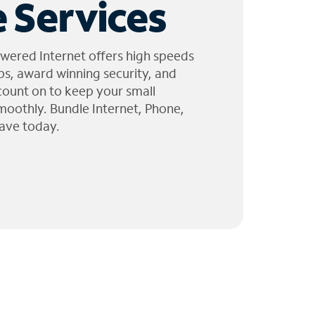
 Services
wered Internet offers high speeds
ps, award winning security, and
 count on to keep your small
moothly. Bundle Internet, Phone,
ave today.