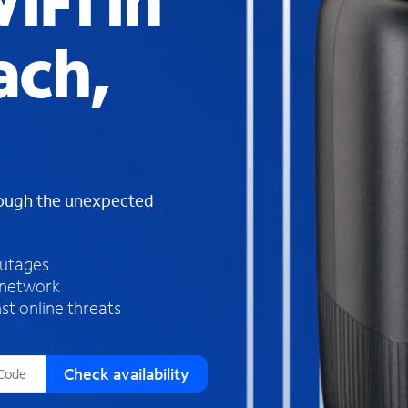
iFi in
s
f
ach,
o
u
n
d
i
n
t
h
rough the unexpected
e
l
i
outages
s
 network
t
st online threats
Check availability