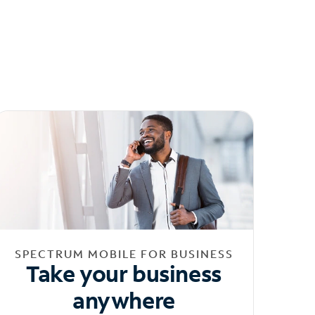
SPECTRUM MOBILE FOR BUSINESS
Take your business
anywhere