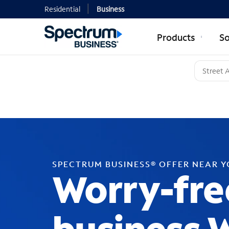
Residential
Business
Products
So
SPECTRUM BUSINESS® OFFER NEAR 
Worry-fre