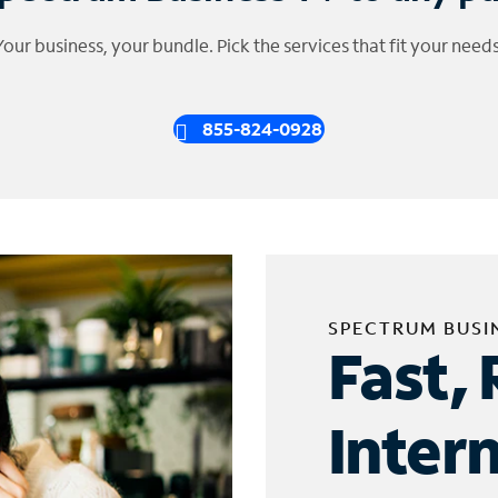
Your business, your bundle. Pick the services that fit your needs
855-824-0928
SPECTRUM BUSI
Fast, 
Inter