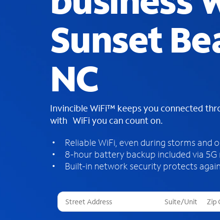
business W
Sunset Be
NC
Invincible WiFi™ keeps you connected th
with WiFi you can count on.
Reliable WiFi, even during storms and 
8-hour battery backup included via 5G
Built-in network security protects again
T
h
r