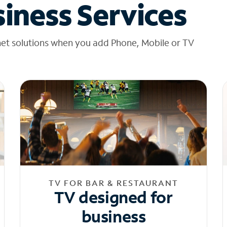
iness Services
net solutions when you add Phone, Mobile or TV
TV FOR BAR & RESTAURANT
TV designed for
business