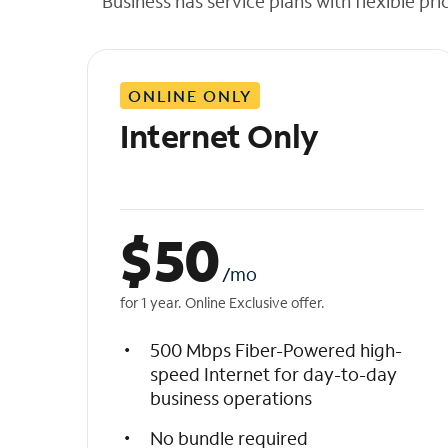
Business has service plans with flexible pri
t
h
e
l
ONLINE ONLY
i
s
Internet Only
t
$
50
/mo
for 1 year. Online Exclusive offer.
500 Mbps Fiber-Powered high-
speed Internet for day-to-day
business operations
No bundle required