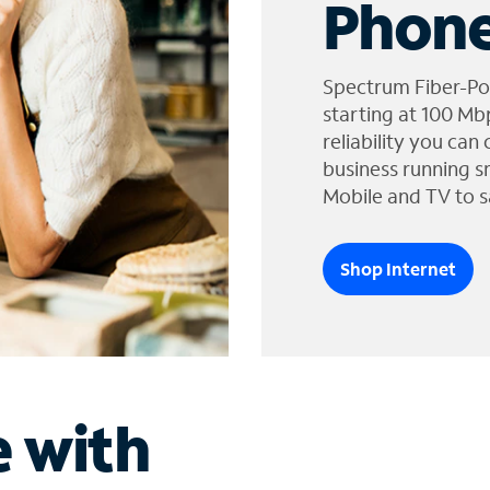
Phone
Spectrum Fiber-Po
starting at 100 Mb
reliability you can
business running s
Mobile and TV to s
Shop Internet
e with