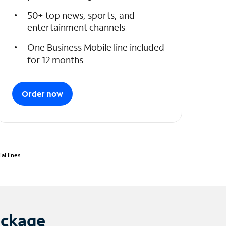
50+ top news, sports, and
entertainment channels
One Business Mobile line included
for 12 months
Order now
l lines.
ackage