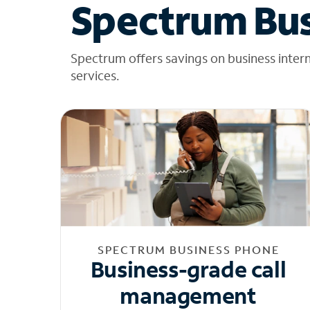
Spectrum Bus
Spectrum offers savings on business inter
services.
SPECTRUM BUSINESS PHONE
Business-grade call
management