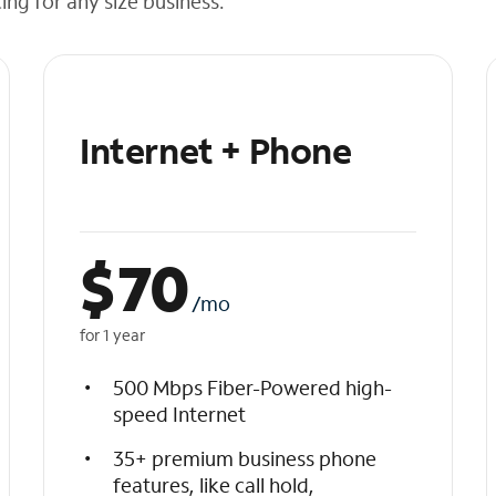
cing for any size business.
Internet + Phone
$
70
/mo
for 1 year
500 Mbps Fiber-Powered high-
speed Internet
35+ premium business phone
features, like call hold,