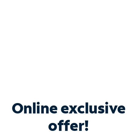
Bundle & Save with
Spectrum Business
Services
Spectrum offers savings on business internet solutions
when you add Phone, Mobile or TV services.
Online exclusive
offer!