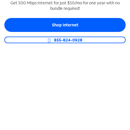
Get 500 Mbps Internet for just $50/mo for one year with no
bundle required!
SPECTRUM BUSINESS PHONE
Business-grade call management
Shop Internet
Connect your business with unlimited calling,
video conferencing, messaging and more.
855-824-0928
Shop Phone