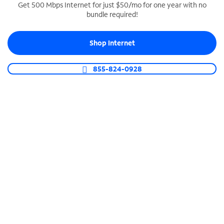
Get 500 Mbps Internet for just $50/mo for one year with no
bundle required!
SPECTRUM BUSINESS PHONE
Business-grade call management
Shop Internet
Connect your business with unlimited calling,
video conferencing, messaging and more.
855-824-0928
Shop Phone