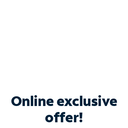
Bundle & Save with
Spectrum Business
Services
Spectrum offers savings on business internet solutions
when you add Phone, Mobile or TV services.
Online exclusive
offer!